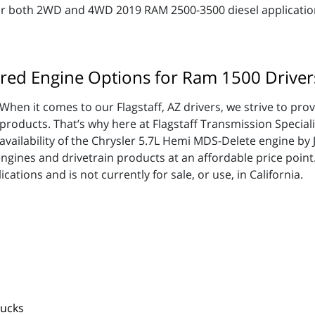
for both 2WD and 4WD 2019 RAM 2500-3500 diesel applicatio
red Engine Options for Ram 1500 Driver
When it comes to our Flagstaff, AZ drivers, we strive to pro
products. That’s why here at Flagstaff Transmission Speciali
availability of the Chrysler 5.7L Hemi MDS-Delete engine by
engines and drivetrain products at an affordable price poin
ations and is not currently for sale, or use, in California.
rucks