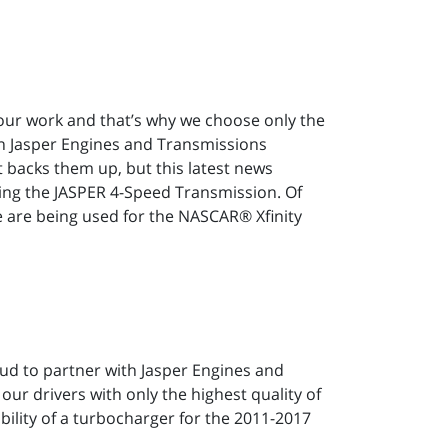
n our work and that’s why we choose only the
in Jasper Engines and Transmissions
 backs them up, but this latest news
sing the JASPER 4-Speed Transmission. Of
 are being used for the NASCAR® Xfinity
roud to partner with Jasper Engines and
ur drivers with only the highest quality of
ility of a turbocharger for the 2011-2017