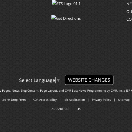
NE
OU
CO
WEBSITE CHANGES
Select Language
▼
ty Pages, News Blog Content, Page Layout, and CMR EasyNews Programming by
CMR, Inc
a
JSP 
24-Hr Drop Form
|
ADA Accessibility
|
Job Application
|
Privacy Policy
|
Sitemap
ADD ARTICLE
|
LIS