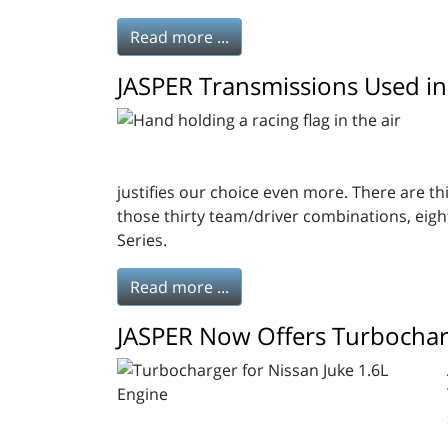
Read more ...
JASPER Transmissions Used in
justifies our choice even more. There are 
those thirty team/driver combinations, eig
Series.
Read more ...
JASPER Now Offers Turbocharg