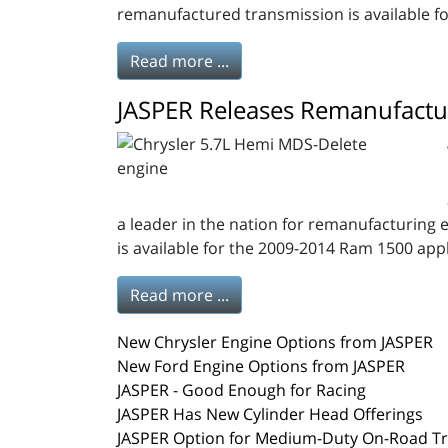
remanufactured transmission is available 
Read more ...
JASPER Releases Remanufactu
a leader in the nation for remanufacturing 
is available for the 2009-2014 Ram 1500 applic
Read more ...
New Chrysler Engine Options from JASPER
New Ford Engine Options from JASPER
JASPER - Good Enough for Racing
JASPER Has New Cylinder Head Offerings
JASPER Option for Medium-Duty On-Road T