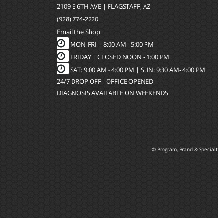
2109 E 6TH AVE | FLAGSTAFF, AZ
(928) 774-2220
Email the Shop
MON-FRI |
8:00 AM - 5:00 PM
FRIDAY | CLOSED NOON - 1:00 PM
SAT: 9:00 AM - 4:00 PM | SUN: 9:30 AM- 4:00 PM
24/7 DROP OFF - OFFICE OPENED
DIAGNOSIS AVAILABLE ON WEEKENDS
© Program, Brand & Special