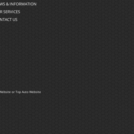
WS & INFORMATION
R SERVICES
NTACT US
Website
or
Top Auto Website