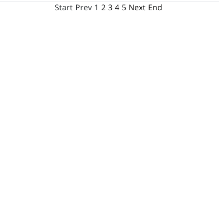
Start
Prev
1
2
3
4
5
Next
End