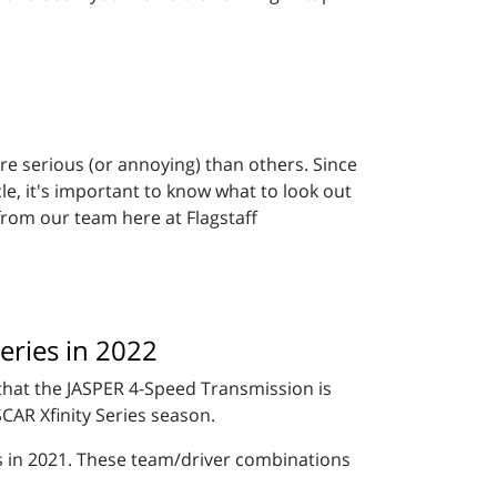
e serious (or annoying) than others. Since
cle, it's important to know what to look out
 from our team here at Flagstaff
eries in 2022
hat the JASPER 4-Speed Transmission is
CAR Xfinity Series season.
es in 2021. These team/driver combinations