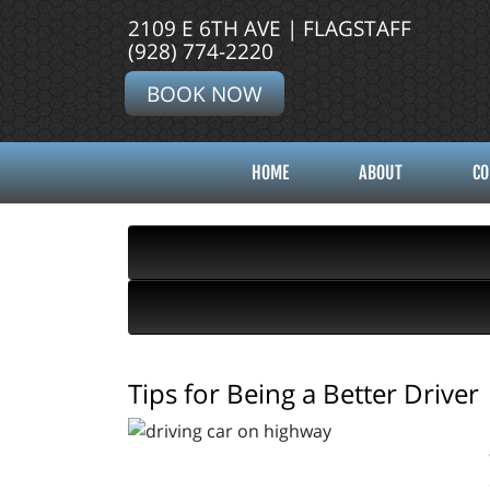
2109 E 6TH AVE | FLAGSTAFF
(928) 774-2220
BOOK NOW
HOME
ABOUT
CO
Tips for Being a Better Driver