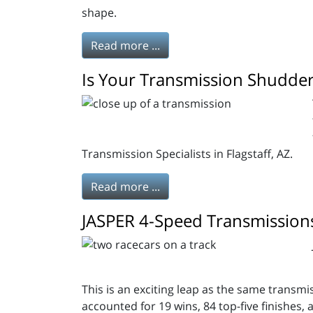
shape.
Read more ...
Is Your Transmission Shudder
Transmission Specialists in Flagstaff, AZ.
Read more ...
JASPER 4-Speed Transmissions 
This is an exciting leap as the same transm
accounted for 19 wins, 84 top-five finishes, 