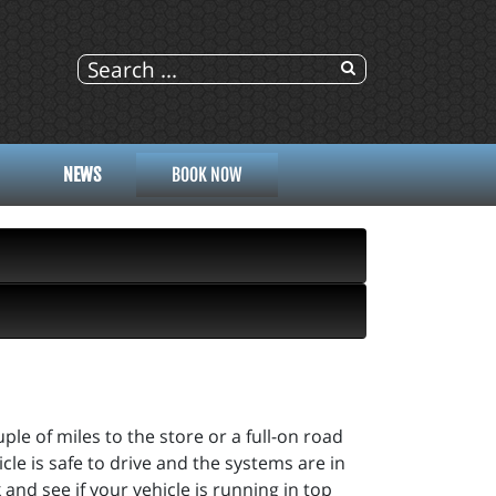
NEWS
BOOK NOW
ple of miles to the store or a full-on road
cle is safe to drive and the systems are in
and see if your vehicle is running in top