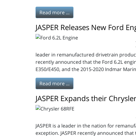
Read more ...
JASPER Releases New Ford En
leader in remanufactured drivetrain produc
recently announced that the Ford 6.2L engi
E350/E450, and the 2015-2020 Indmar Marin
Read more ...
JASPER Expands their Chrysle
JASPER is a leader in the nation for remanufa
exception. JASPER recently announced that 