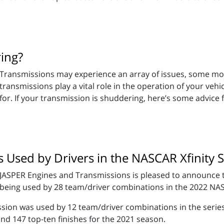
ing?
Transmissions may experience an array of issues, some mor
transmissions play a vital role in the operation of your vehi
for. If your transmission is shuddering, here’s some advice
Used by Drivers in the NASCAR Xfinity S
JASPER Engines and Transmissions is pleased to announce t
being used by 28 team/driver combinations in the 2022 NAS
ission was used by 12 team/driver combinations in the seri
and 147 top-ten finishes for the 2021 season.