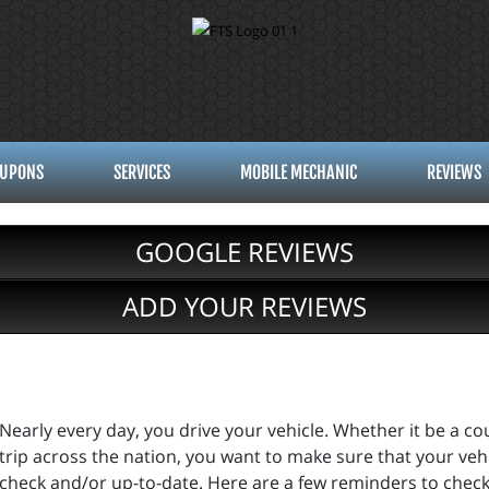
UPONS
SERVICES
MOBILE MECHANIC
REVIEWS
GOOGLE REVIEWS
ADD YOUR REVIEWS
Nearly every day, you drive your vehicle. Whether it be a cou
trip across the nation, you want to make sure that your vehi
check and/or up-to-date. Here are a few reminders to check 