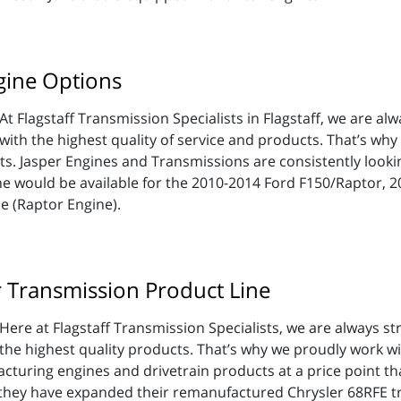
gine Options
At Flagstaff Transmission Specialists in Flagstaff, we are al
with the highest quality of service and products. That’s why
ts. Jasper Engines and Transmissions are consistently looki
ne would be available for the 2010-2014 Ford F150/Raptor, 
e (Raptor Engine).
r Transmission Product Line
Here at Flagstaff Transmission Specialists, we are always str
the highest quality products. That’s why we proudly work w
cturing engines and drivetrain products at a price point that
they have expanded their remanufactured Chrysler 68RFE tr