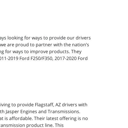
ways looking for ways to provide our drivers
 we are proud to partner with the nation’s
ng for ways to improve products. They
2011-2019 Ford F250/F350, 2017-2020 Ford
iving to provide Flagstaff, AZ drivers with
ith Jasper Engines and Transmissions.
 is affordable. Their latest offering is no
ansmission product line. This