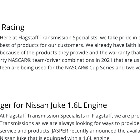
 Racing
Here at Flagstaff Transmission Specialists, we take pride i
best of products for our customers. We already have faith 
because of the products they provide and the warranty that
thirty NASCAR® team/driver combinations in 2021 that are u
hteen are being used for the NASCAR® Cup Series and twelve
er for Nissan Juke 1.6L Engine
At Flagstaff Transmission Specialists in Flagstaff, we are p
Transmissions as we are always looking for ways to provide o
service and products. JASPER recently announced the availab
Nissan Juke that is equipped with a 1.6L engine.