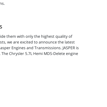
ns.
s
vide them with only the highest quality of
sts, we are excited to announce the latest
 Jasper Engines and Transmissions. JASPER is
t. The Chrysler 5.7L Hemi MDS-Delete engine