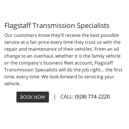
Flagstaff Transmission Specialists
Our customers know they'll receive the best possible
service at a fair price every time they trust us with the
repair and maintenance of their vehicles. From an oil
change to an overhaul, whether it is the family vehicle
or the company's business fleet account, Flagstaff
Transmission Specialists will do the job right… the first
time, every time. We look forward to servicing your
vehicle.
| CALL:
(928) 774-2220
BOOK NOW