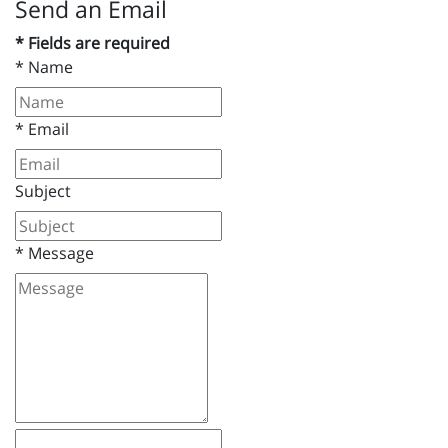
Send an Email
* Fields are required
*
Name
*
Email
Subject
*
Message