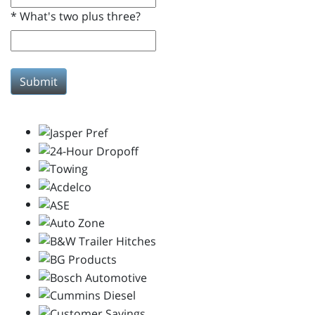
*
What's two plus three?
Submit