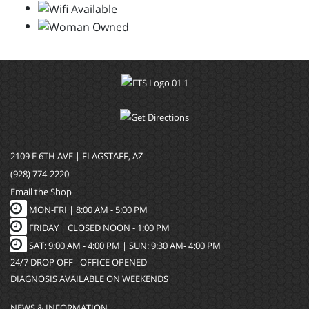
2109 E 6TH AVE | FLAGSTAFF, AZ
(928) 774-2220
Email the Shop
MON-FRI |
8:00 AM - 5:00 PM
FRIDAY | CLOSED NOON - 1:00 PM
SAT: 9:00 AM - 4:00 PM | SUN: 9:30 AM- 4:00 PM
24/7 DROP OFF - OFFICE OPENED
DIAGNOSIS AVAILABLE ON WEEKENDS
NEWS & INFORMATION