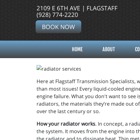
2109 E 6TH AVE | FLAGSTAFF
(928) 774-2220
BOOK NOW
HOME
ABOUT
CO
Here at Flagstaff Transmission Specialists, w
than most issues! Every liquid-cooled engine
engine failure. What you don't want to see 
radiators, the materials they’re made out o
over the last century or so.
How your radiator works
. In concept, a rad
the system. It moves from the engine into t
the radiator and to dissipate heat. Thin meta