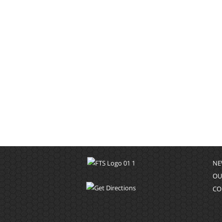
NE
OU
CO