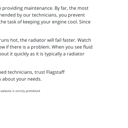
by providing maintenance. By far, the most
mmended by our technicians, you prevent
he task of keeping your engine cool. Since
s hot, the radiator will fail faster. Watch
ow if there is a problem. When you see fluid
 it quickly as it is typically a radiator
ed technicians, trust Flagstaff
es about your needs.
website is strictly prohibited