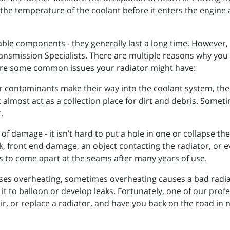
 the temperature of the coolant before it enters the engine 
ble components - they generally last a long time. However, 
f Transmission Specialists. There are multiple reasons why yo
are some common issues your radiator might have:
her contaminants make their way into the coolant system, the 
 almost act as a collection place for dirt and debris. Somet
.
of damage - it isn’t hard to put a hole in one or collapse th
 front end damage, an object contacting the radiator, or e
rs to come apart at the seams after many years of use.
ses overheating, sometimes overheating causes a bad radia
t to balloon or develop leaks. Fortunately, one of our profe
r, or replace a radiator, and have you back on the road in 