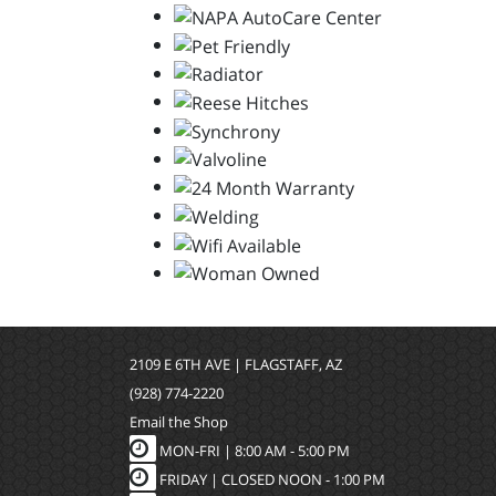
2109 E 6TH AVE | FLAGSTAFF, AZ
(928) 774-2220
Email the Shop
MON-FRI |
8:00 AM - 5:00 PM
FRIDAY | CLOSED NOON - 1:00 PM