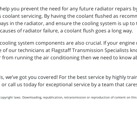
l help you prevent the need for any future radiator repairs 
s coolant servicing. By having the coolant flushed as reco
s in the radiator, and ensure the cooling system is up to t
auses of radiator failure, a coolant flush goes a long way.
oling system components are also crucial. If your engine run
e of our technicians at Flagstaff Transmission Specialists kn
 from running the air conditioning then we need to know about
we’ve got you covered! For the best service by highly train
n or call us today for exceptional service by a team that car
copyright laws. Downloading, republication, retransmission or reproduction of content on this 