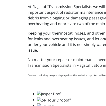
At Flagstaff Transmission Specialists we wil
important aspect of radiator maintenance i
debris from clogging or damaging passageway
overheating and debris are two of the main c
Keeping your thermostat, hoses, and other co
for leaks and overheating issues, and let on
under your vehicle and it is not simply water
issue.
No matter your repair or maintenance needs, 
Transmission Specialists in Flagstaff. Stop i
Content, including images, displayed on this website is protected by 