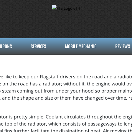
UPONS
SERVICES
MOBILE MECHANIC
REVIEWS
e like to keep our Flagstaff drivers on the road and a radiato
 on the road has a radiator; without it, the engine would o
is steam coming out from under your hood so proper mainten
f, and the shape and size of them have changed over time, 
iator is pretty simple. Coolant circulates throughout the eng
he top of the radiator, which consists of passageways to len
l fins further facilitate the dissipation of heat. Air moving 