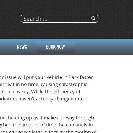
NEWS
BOOK NOW
r issue will put your vehicle in Park faster
verheat in no time, causing catastrophic
ance is key. While the efficiency of
radiators haven’t actually changed much
ine, heating up as it makes its way through
gthen the amount of time the coolant is in
through the radiator, either by the motion of