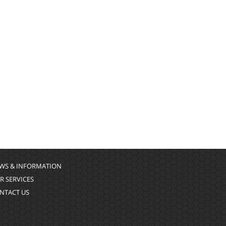
WS & INFORMATION
R SERVICES
NTACT US