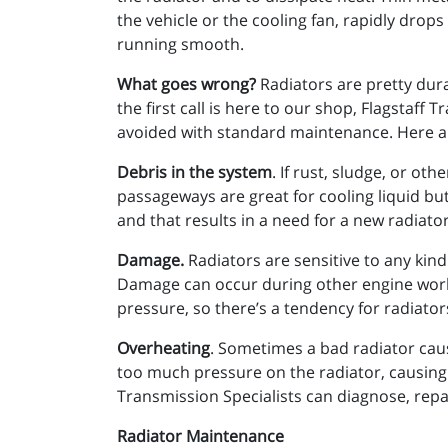
the vehicle or the cooling fan, rapidly drops
running smooth.
What goes wrong?
Radiators are pretty dura
the first call is here to our shop, Flagstaf
avoided with standard maintenance. Here 
Debris in the system
. If rust, sludge, or ot
passageways are great for cooling liquid but
and that results in a need for a new radiator
Damage.
Radiators are sensitive to any kind 
Damage can occur during other engine work,
pressure, so there’s a tendency for radiato
Overheating
. Sometimes a bad radiator cau
too much pressure on the radiator, causing i
Transmission Specialists can diagnose, repai
Radiator Maintenance