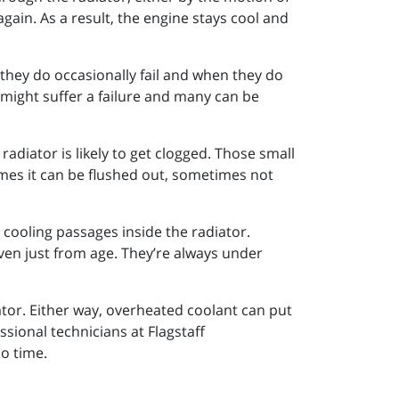
again. As a result, the engine stays cool and
they do occasionally fail and when they do
u might suffer a failure and many can be
radiator is likely to get clogged. Those small
imes it can be flushed out, sometimes not
e cooling passages inside the radiator.
ven just from age. They’re always under
tor. Either way, overheated coolant can put
ssional technicians at Flagstaff
no time.