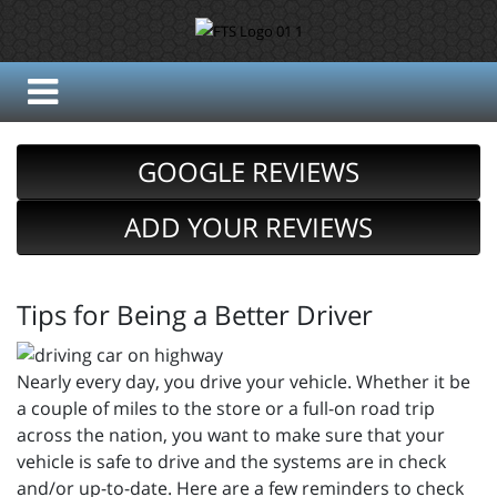
GOOGLE REVIEWS
ADD YOUR REVIEWS
Tips for Being a Better Driver
Nearly every day, you drive your vehicle. Whether it be
a couple of miles to the store or a full-on road trip
across the nation, you want to make sure that your
vehicle is safe to drive and the systems are in check
and/or up-to-date. Here are a few reminders to check