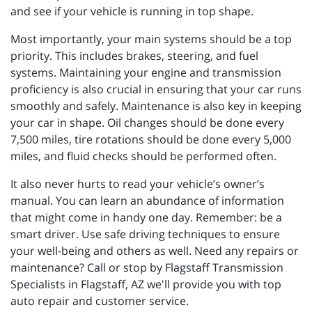
and see if your vehicle is running in top shape.
Most importantly, your main systems should be a top
priority. This includes brakes, steering, and fuel
systems. Maintaining your engine and transmission
proficiency is also crucial in ensuring that your car runs
smoothly and safely. Maintenance is also key in keeping
your car in shape. Oil changes should be done every
7,500 miles, tire rotations should be done every 5,000
miles, and fluid checks should be performed often.
It also never hurts to read your vehicle’s owner’s
manual. You can learn an abundance of information
that might come in handy one day. Remember: be a
smart driver. Use safe driving techniques to ensure
your well-being and others as well. Need any repairs or
maintenance? Call or stop by Flagstaff Transmission
Specialists in Flagstaff, AZ we'll provide you with top
auto repair and customer service.