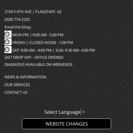
2109 E 6TH AVE | FLAGSTAFF, AZ
(928) 774-2220
Email the Shop
MON-FRI |
8:00 AM - 5:00 PM
FRIDAY | CLOSED NOON - 1:00 PM
SAT: 9:00 AM - 4:00 PM | SUN: 9:30 AM- 4:00 PM
24/7 DROP OFF - OFFICE OPENED
DIAGNOSIS AVAILABLE ON WEEKENDS
NEWS & INFORMATION
OUR SERVICES
CONTACT US
Select Language
▼
WEBSITE CHANGES