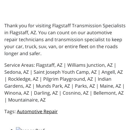
Thank you for visiting Flagstaff Transmission Specialists
in Flagstaff, AZ. You can count on our automotive
repair technicians and transmission specialist to keep
your car, truck, suv, van, or entire fleet on the roads
longer and safer.
Service Areas: Flagstaff, AZ | Williams Junction, AZ |
Sedona, AZ | Saint Joseph Youth Camp, AZ | Angell, AZ
| Rockledge, AZ | Pilgrim Playground, AZ | Indian
Gardens, AZ | Munds Park, AZ | Parks, AZ | Maine, AZ |
Winona, AZ | Darling, AZ | Cosnino, AZ | Bellemont, AZ
| Mountainaire, AZ
Automotive Repair