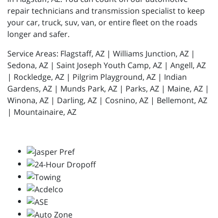
repair technicians and transmission specialist to keep
your car, truck, suv, van, or entire fleet on the roads
longer and safer.
Service Areas: Flagstaff, AZ | Williams Junction, AZ |
Sedona, AZ | Saint Joseph Youth Camp, AZ | Angell, AZ
| Rockledge, AZ | Pilgrim Playground, AZ | Indian
Gardens, AZ | Munds Park, AZ | Parks, AZ | Maine, AZ |
Winona, AZ | Darling, AZ | Cosnino, AZ | Bellemont, AZ
| Mountainaire, AZ