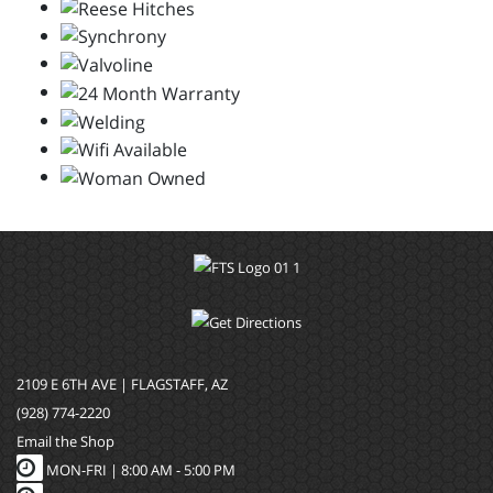
2109 E 6TH AVE | FLAGSTAFF, AZ
(928) 774-2220
Email the Shop
MON-FRI |
8:00 AM - 5:00 PM