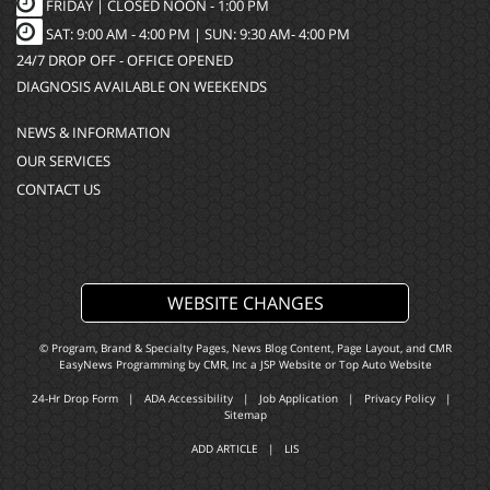
FRIDAY | CLOSED NOON - 1:00 PM
SAT: 9:00 AM - 4:00 PM | SUN: 9:30 AM- 4:00 PM
24/7 DROP OFF - OFFICE OPENED
DIAGNOSIS AVAILABLE ON WEEKENDS
NEWS & INFORMATION
OUR SERVICES
CONTACT US
WEBSITE CHANGES
© Program, Brand & Specialty Pages, News Blog Content, Page Layout, and CMR
EasyNews Programming by
CMR, Inc
a
JSP Website
or
Top Auto Website
24-Hr Drop Form
|
ADA Accessibility
|
Job Application
|
Privacy Policy
|
Sitemap
ADD ARTICLE
|
LIS