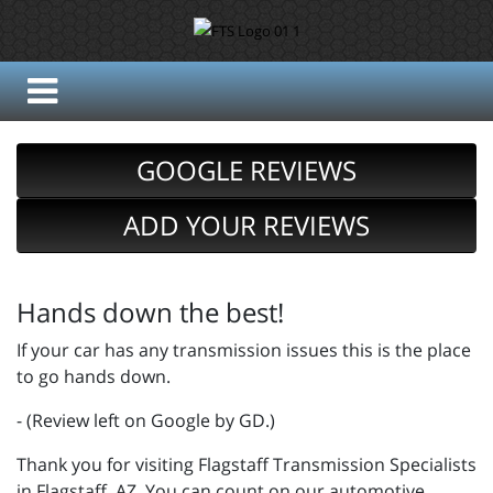
GOOGLE REVIEWS
ADD YOUR REVIEWS
Hands down the best!
If your car has any transmission issues this is the place
to go hands down.
- (Review left on Google by GD.)
Thank you for visiting Flagstaff Transmission Specialists
in Flagstaff, AZ. You can count on our automotive