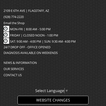
2109 E 6TH AVE | FLAGSTAFF, AZ
(928) 774-2220
Email the Shop
MON-FRI |
8:00 AM - 5:00 PM
FRIDAY | CLOSED NOON - 1:00 PM
SAT: 9:00 AM - 4:00 PM | SUN: 9:30 AM- 4:00 PM
24/7 DROP OFF - OFFICE OPENED
DIAGNOSIS AVAILABLE ON WEEKENDS
NEWS & INFORMATION
OUR SERVICES
CONTACT US
Select Language
▼
WEBSITE CHANGES