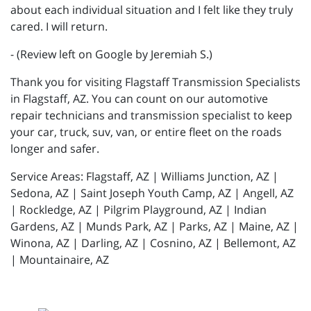
about each individual situation and I felt like they truly
cared. I will return.
- (Review left on Google by Jeremiah S.)
Thank you for visiting Flagstaff Transmission Specialists
in Flagstaff, AZ. You can count on our automotive
repair technicians and transmission specialist to keep
your car, truck, suv, van, or entire fleet on the roads
longer and safer.
Service Areas: Flagstaff, AZ | Williams Junction, AZ |
Sedona, AZ | Saint Joseph Youth Camp, AZ | Angell, AZ
| Rockledge, AZ | Pilgrim Playground, AZ | Indian
Gardens, AZ | Munds Park, AZ | Parks, AZ | Maine, AZ |
Winona, AZ | Darling, AZ | Cosnino, AZ | Bellemont, AZ
| Mountainaire, AZ