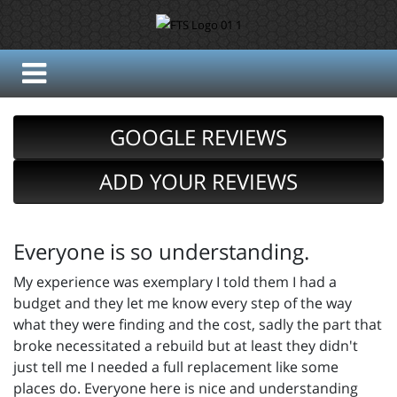
GOOGLE REVIEWS
ADD YOUR REVIEWS
Everyone is so understanding.
My experience was exemplary I told them I had a
budget and they let me know every step of the way
what they were finding and the cost, sadly the part that
broke necessitated a rebuild but at least they didn't
just tell me I needed a full replacement like some
places do. Everyone here is nice and understanding