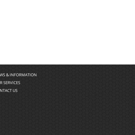
WS & INFORMATION
R SERVICES
NTACT US