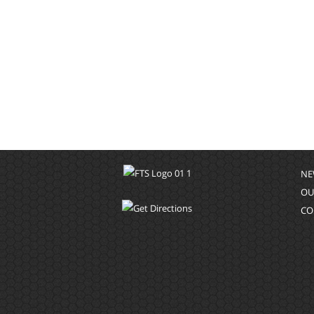
NE
OU
CO