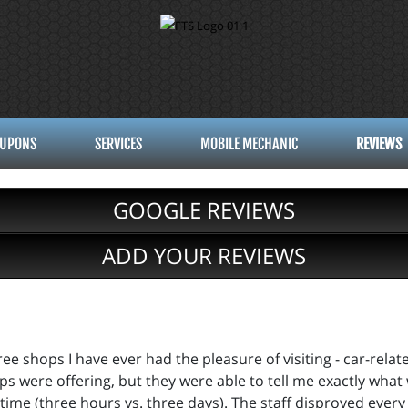
UPONS
SERVICES
MOBILE MECHANIC
REVIEWS
GOOGLE REVIEWS
ADD YOUR REVIEWS
e shops I have ever had the pleasure of visiting - car-relat
ips were offering, but they were able to tell me exactly wha
the time (three hours vs. three days). The staff disproved eve