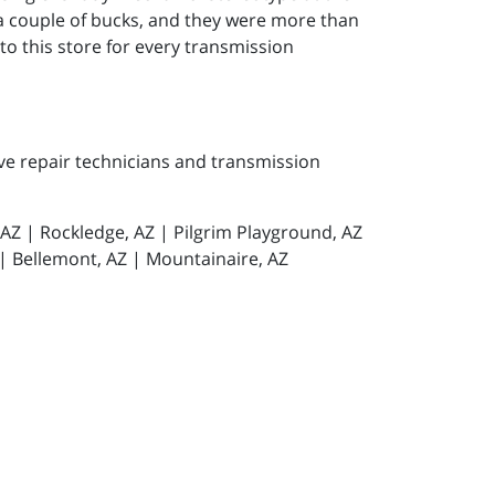
 a couple of bucks, and they were more than
g to this store for every transmission
ive repair technicians and transmission
, AZ | Rockledge, AZ | Pilgrim Playground, AZ
 | Bellemont, AZ | Mountainaire, AZ