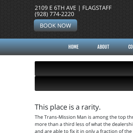
2109 E 6TH AVE | FLAGSTAFF
(928) 774-2220
BOOK NOW
HOME
ABOUT
CO
This place is a rarity.
The Trans-Mission Man is among the top thre
more than a third less of what the dealersh
and are able to fix it in only a fraction of 