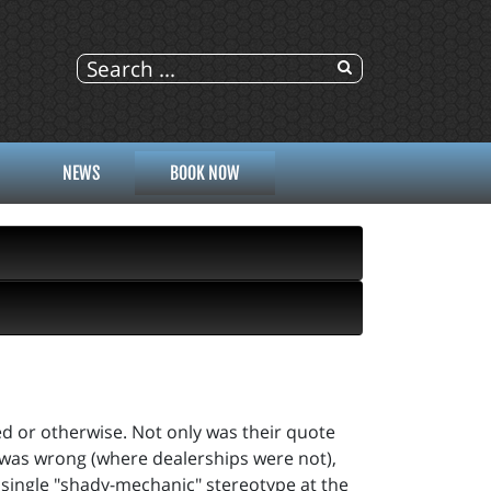
NEWS
BOOK NOW
ed or otherwise. Not only was their quote
t was wrong (where dealerships were not),
ry single "shady-mechanic" stereotype at the