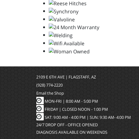
2109 E 6TH AVE | FLAGSTAFF, AZ
(928) 774-2220
Email the Shop
MON-FRI |
8:00 AM - 5:00 PM
FRIDAY | CLOSED NOON - 1:00 PM
SAT: 9:00 AM - 4:00 PM | SUN: 9:30 AM- 4:00 PM
24/7 DROP OFF - OFFICE OPENED
DIAGNOSIS AVAILABLE ON WEEKENDS