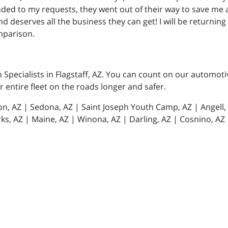
onded to my requests, they went out of their way to save me
 and deserves all the business they can get! I will be returnin
mparison.
n Specialists in Flagstaff, AZ. You can count on our automot
or entire fleet on the roads longer and safer.
tion, AZ | Sedona, AZ | Saint Joseph Youth Camp, AZ | Angell
ks, AZ | Maine, AZ | Winona, AZ | Darling, AZ | Cosnino, AZ