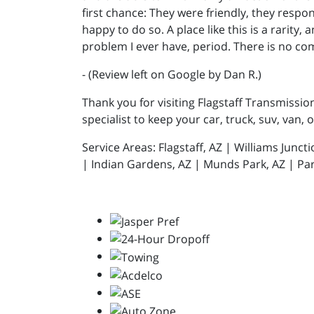
first chance: They were friendly, they resp
happy to do so. A place like this is a rarity,
problem I ever have, period. There is no co
- (Review left on Google by Dan R.)
Thank you for visiting Flagstaff Transmissio
specialist to keep your car, truck, suv, van, 
Service Areas: Flagstaff, AZ | Williams Junc
| Indian Gardens, AZ | Munds Park, AZ | Par