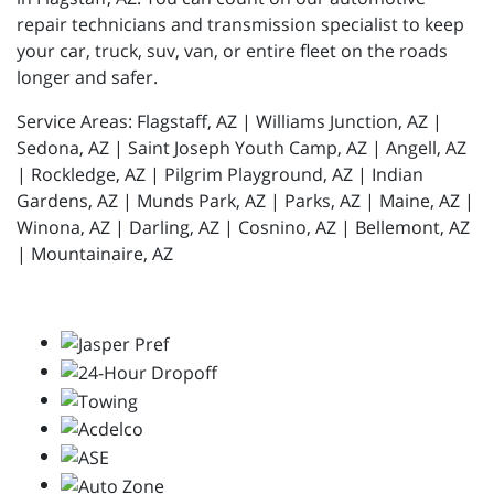
repair technicians and transmission specialist to keep
your car, truck, suv, van, or entire fleet on the roads
longer and safer.
Service Areas: Flagstaff, AZ | Williams Junction, AZ |
Sedona, AZ | Saint Joseph Youth Camp, AZ | Angell, AZ
| Rockledge, AZ | Pilgrim Playground, AZ | Indian
Gardens, AZ | Munds Park, AZ | Parks, AZ | Maine, AZ |
Winona, AZ | Darling, AZ | Cosnino, AZ | Bellemont, AZ
| Mountainaire, AZ