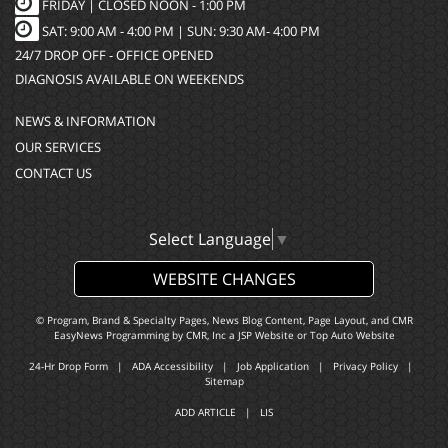
FRIDAY | CLOSED NOON - 1:00 PM
SAT: 9:00 AM - 4:00 PM | SUN: 9:30 AM- 4:00 PM
24/7 DROP OFF - OFFICE OPENED
DIAGNOSIS AVAILABLE ON WEEKENDS
NEWS & INFORMATION
OUR SERVICES
CONTACT US
Select Language
▼
WEBSITE CHANGES
© Program, Brand & Specialty Pages, News Blog Content, Page Layout, and CMR
EasyNews Programming by
CMR, Inc
a
JSP Website
or
Top Auto Website
24-Hr Drop Form
|
ADA Accessibility
|
Job Application
|
Privacy Policy
|
Sitemap
ADD ARTICLE
|
LIS