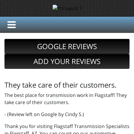
GOOGLE REVIEWS
ADD YOUR REVIEWS
They take care of their customers.
The best place for transmission work in Flagstaff! They
take care of their customers.
- (Review left on Google by Cindy S.)
Thank you for visiting Flagstaff Transmission Specialists
in Flagstaff, AZ. You can count on our automotive