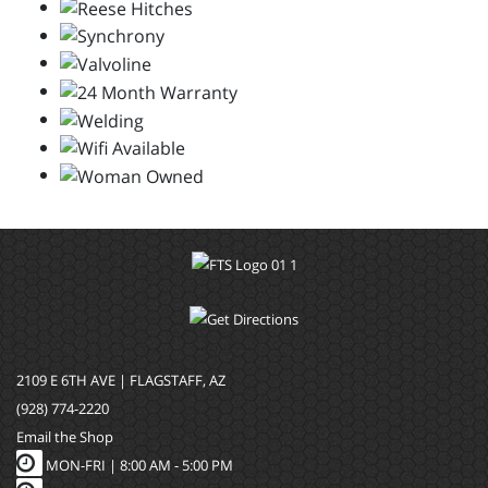
2109 E 6TH AVE | FLAGSTAFF, AZ
(928) 774-2220
Email the Shop
MON-FRI |
8:00 AM - 5:00 PM