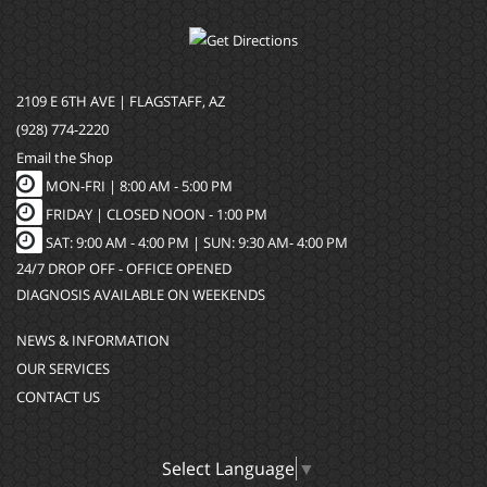
2109 E 6TH AVE | FLAGSTAFF, AZ
(928) 774-2220
Email the Shop
MON-FRI |
8:00 AM - 5:00 PM
FRIDAY | CLOSED NOON - 1:00 PM
SAT: 9:00 AM - 4:00 PM | SUN: 9:30 AM- 4:00 PM
24/7 DROP OFF - OFFICE OPENED
DIAGNOSIS AVAILABLE ON WEEKENDS
NEWS & INFORMATION
OUR SERVICES
CONTACT US
Select Language
▼