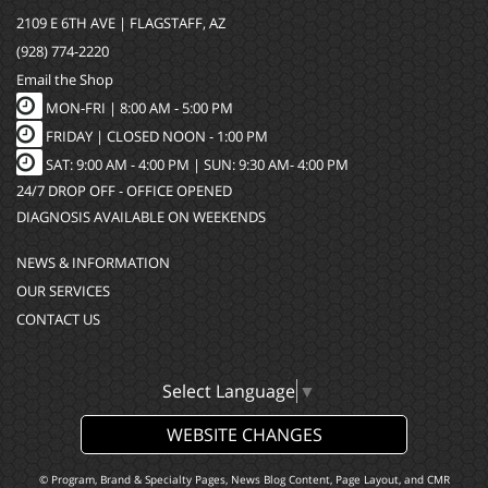
2109 E 6TH AVE | FLAGSTAFF, AZ
(928) 774-2220
Email the Shop
MON-FRI |
8:00 AM - 5:00 PM
FRIDAY | CLOSED NOON - 1:00 PM
SAT: 9:00 AM - 4:00 PM | SUN: 9:30 AM- 4:00 PM
24/7 DROP OFF - OFFICE OPENED
DIAGNOSIS AVAILABLE ON WEEKENDS
NEWS & INFORMATION
OUR SERVICES
CONTACT US
Select Language
▼
WEBSITE CHANGES
© Program, Brand & Specialty Pages, News Blog Content, Page Layout, and CMR