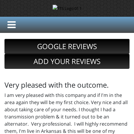
GOOGLE REVIEWS
ADD YOUR REVIEWS
Very pleased with the outcome.
I am very pleased with this company and if I'm in the
area again they will be my first choice. Very nice and all
about taking care of your needs. I thought I had a
transmission problem & it turned out to be an
alternator. Very professional. I will highly recommend
them, I'm live in Arkansas & this will be one of my