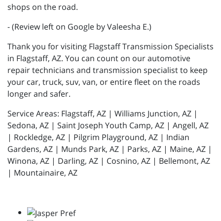
shops on the road.
- (Review left on Google by Valeesha E.)
Thank you for visiting Flagstaff Transmission Specialists
in Flagstaff, AZ. You can count on our automotive
repair technicians and transmission specialist to keep
your car, truck, suv, van, or entire fleet on the roads
longer and safer.
Service Areas: Flagstaff, AZ | Williams Junction, AZ |
Sedona, AZ | Saint Joseph Youth Camp, AZ | Angell, AZ
| Rockledge, AZ | Pilgrim Playground, AZ | Indian
Gardens, AZ | Munds Park, AZ | Parks, AZ | Maine, AZ |
Winona, AZ | Darling, AZ | Cosnino, AZ | Bellemont, AZ
| Mountainaire, AZ