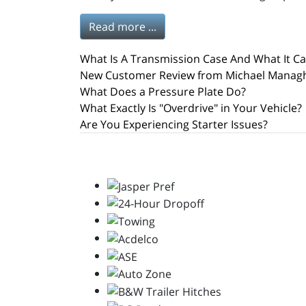
Read more ...
What Is A Transmission Case And What It C
New Customer Review from Michael Manag
What Does a Pressure Plate Do?
What Exactly Is "Overdrive" in Your Vehicle?
Are You Experiencing Starter Issues?