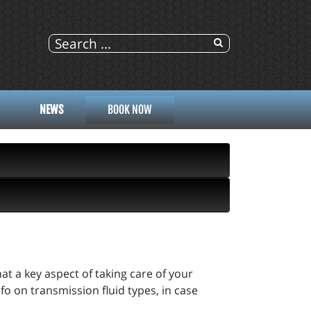
NEWS
BOOK NOW
hat a key aspect of taking care of your
o on transmission fluid types, in case