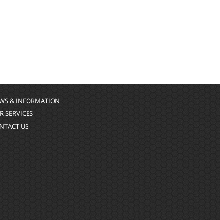
WS & INFORMATION
R SERVICES
NTACT US