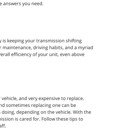
the answers you need.
ty is keeping your transmission shifting
 maintenance, driving habits, and a myriad
verall efficiency of your unit, even above
vehicle, and very expensive to replace.
and sometimes replacing one can be
 doing, depending on the vehicle. With the
ssion is cared for. Follow these tips to
ff.