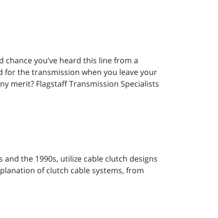
ood chance you’ve heard this line from a
bad for the transmission when you leave your
ny merit? Flagstaff Transmission Specialists
and the 1990s, utilize cable clutch designs
explanation of clutch cable systems, from