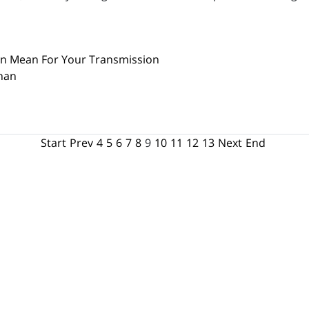
an Mean For Your Transmission
han
Start
Prev
4
5
6
7
8
9
10
11
12
13
Next
End