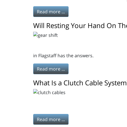
Read more ...
Will Resting Your Hand On Th
in Flagstaff has the answers.
Read more ...
What Is a Clutch Cable System
Read more ...