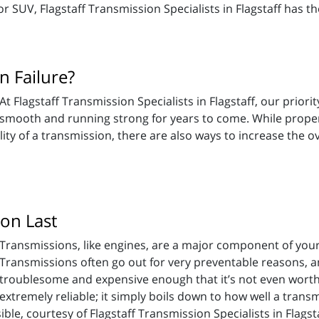
or SUV, Flagstaff Transmission Specialists in Flagstaff has 
 Failure?
At Flagstaff Transmission Specialists in Flagstaff, our priori
smooth and running strong for years to come. While proper
ility of a transmission, there are also ways to increase the o
on Last
Transmissions, like engines, are a major component of your 
Transmissions often go out for very preventable reasons, 
troublesome and expensive enough that it’s not even worth
tremely reliable; it simply boils down to how well a transmi
le, courtesy of Flagstaff Transmission Specialists in Flagsta