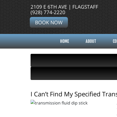
2109 E 6TH AVE | FLAGSTAFF
(928) 774-2220
BOOK NOW
HOME
ABOUT
CO
I Can’t Find My Specified Tra