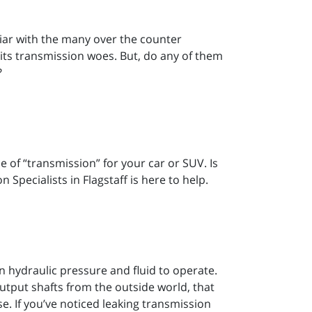
iliar with the many over the counter
 its transmission woes. But, do any of them
?
 of “transmission” for your car or SUV. Is
n Specialists in Flagstaff is here to help.
on hydraulic pressure and fluid to operate.
utput shafts from the outside world, that
e. If you’ve noticed leaking transmission