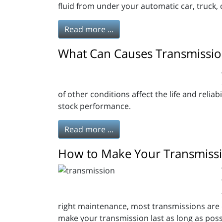
fluid from under your automatic car, truck, 
Read more ...
What Can Causes Transmission
of other conditions affect the life and reliab
stock performance.
Read more ...
How to Make Your Transmissi
right maintenance, most transmissions are ex
make your transmission last as long as possib