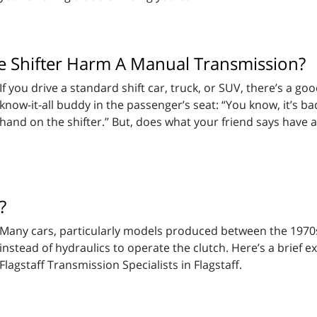
e Shifter Harm A Manual Transmission?
If you drive a standard shift car, truck, or SUV, there’s a g
know-it-all buddy in the passenger’s seat: “You know, it’s 
hand on the shifter.” But, does what your friend says have a
?
Many cars, particularly models produced between the 1970s 
instead of hydraulics to operate the clutch. Here’s a brief 
Flagstaff Transmission Specialists in Flagstaff.