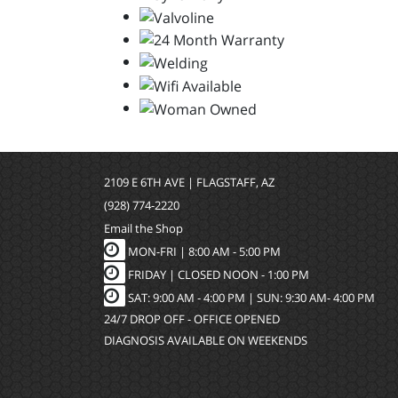
2109 E 6TH AVE | FLAGSTAFF, AZ
(928) 774-2220
Email the Shop
MON-FRI |
8:00 AM - 5:00 PM
FRIDAY | CLOSED NOON - 1:00 PM
SAT: 9:00 AM - 4:00 PM | SUN: 9:30 AM- 4:00 PM
24/7 DROP OFF - OFFICE OPENED
DIAGNOSIS AVAILABLE ON WEEKENDS