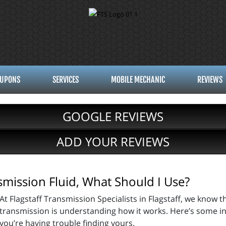
UPONS
SERVICES
MOBILE MECHANIC
REVIEWS
GOOGLE REVIEWS
ADD YOUR REVIEWS
nsmission Fluid, What Should I Use?
At Flagstaff Transmission Specialists in Flagstaff, we know t
transmission is understanding how it works. Here’s some inf
you’re having trouble finding yours.