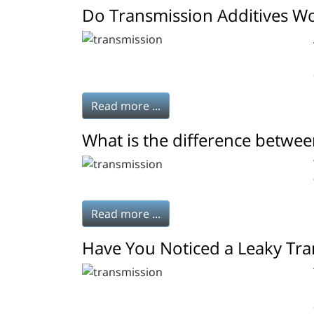
Do Transmission Additives W
Read more ...
What is the difference betwee
Read more ...
Have You Noticed a Leaky Tra