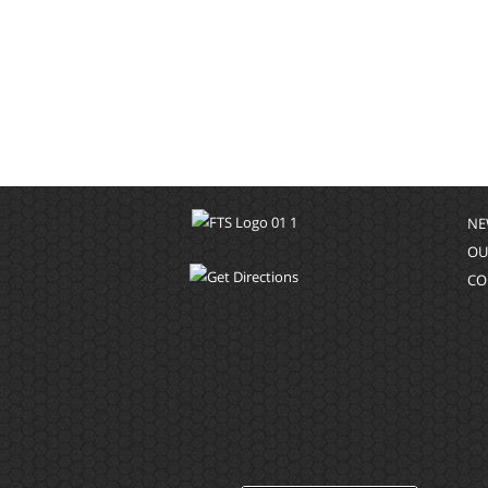
NE
OU
CO