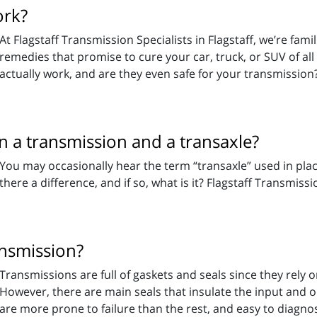
ork?
At Flagstaff Transmission Specialists in Flagstaff, we’re fam
remedies that promise to cure your car, truck, or SUV of all
actually work, and are they even safe for your transmission
n a transmission and a transaxle?
You may occasionally hear the term “transaxle” used in place
there a difference, and if so, what is it? Flagstaff Transmissio
nsmission?
Transmissions are full of gaskets and seals since they rely 
However, there are main seals that insulate the input and o
are more prone to failure than the rest, and easy to diagnos