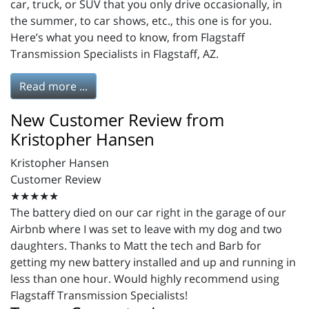
car, truck, or SUV that you only drive occasionally, in
the summer, to car shows, etc., this one is for you.
Here’s what you need to know, from Flagstaff
Transmission Specialists in Flagstaff, AZ.
Read more ...
New Customer Review from
Kristopher Hansen
Kristopher Hansen
Customer Review
★★★★★
The battery died on our car right in the garage of our
Airbnb where I was set to leave with my dog and two
daughters. Thanks to Matt the tech and Barb for
getting my new battery installed and up and running in
less than one hour. Would highly recommend using
Flagstaff Transmission Specialists!