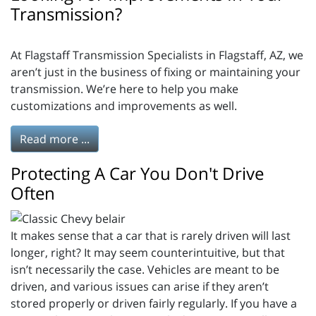
Transmission?
At Flagstaff Transmission Specialists in Flagstaff, AZ, we
aren’t just in the business of fixing or maintaining your
transmission. We’re here to help you make
customizations and improvements as well.
Read more ...
Protecting A Car You Don't Drive
Often
It makes sense that a car that is rarely driven will last
longer, right? It may seem counterintuitive, but that
isn’t necessarily the case. Vehicles are meant to be
driven, and various issues can arise if they aren’t
stored properly or driven fairly regularly. If you have a