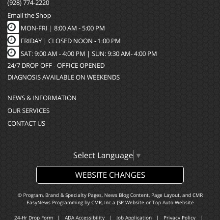
(928) 774-2220
Email the Shop
MON-FRI |
8:00 AM - 5:00 PM
FRIDAY | CLOSED NOON - 1:00 PM
SAT: 9:00 AM - 4:00 PM | SUN: 9:30 AM- 4:00 PM
24/7 DROP OFF - OFFICE OPENED
DIAGNOSIS AVAILABLE ON WEEKENDS
NEWS & INFORMATION
OUR SERVICES
CONTACT US
Select Language
▼
WEBSITE CHANGES
© Program, Brand & Specialty Pages, News Blog Content, Page Layout, and CMR
EasyNews Programming by
CMR, Inc
a
JSP Website
or
Top Auto Website
24-Hr Drop Form
|
ADA Accessibility
|
Job Application
|
Privacy Policy
|