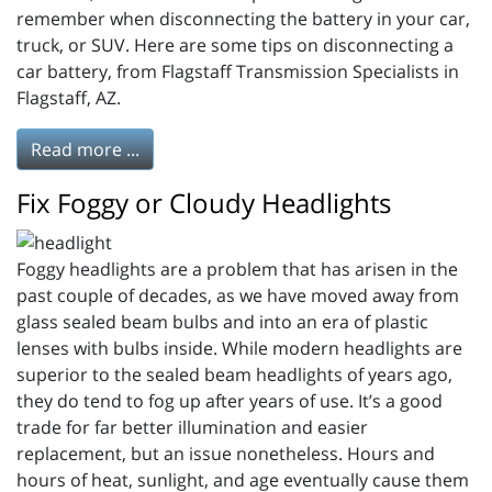
remember when disconnecting the battery in your car,
truck, or SUV. Here are some tips on disconnecting a
car battery, from Flagstaff Transmission Specialists in
Flagstaff, AZ.
Read more ...
Fix Foggy or Cloudy Headlights
Foggy headlights are a problem that has arisen in the
past couple of decades, as we have moved away from
glass sealed beam bulbs and into an era of plastic
lenses with bulbs inside. While modern headlights are
superior to the sealed beam headlights of years ago,
they do tend to fog up after years of use. It’s a good
trade for far better illumination and easier
replacement, but an issue nonetheless. Hours and
hours of heat, sunlight, and age eventually cause them