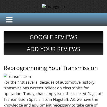
GOOGLE REVIEWS
ADD YOUR REVIEWS
Reprogramming Your Transmission
For the first several decades of automotive history,
transmissions weren’t reliant on electronics for
operation. Today, that simply isn’t the case. At Flagstaff
Transmission Specialists in Flagstaff, AZ, we have the
knowledge and equipment necessary to take care of