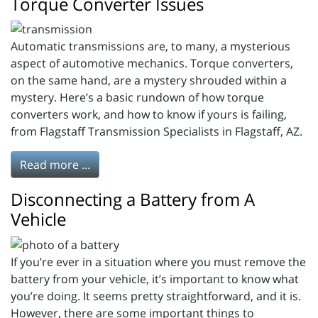
Torque Converter Issues
Automatic transmissions are, to many, a mysterious
aspect of automotive mechanics. Torque converters,
on the same hand, are a mystery shrouded within a
mystery. Here’s a basic rundown of how torque
converters work, and how to know if yours is failing,
from Flagstaff Transmission Specialists in Flagstaff, AZ.
Read more ...
Disconnecting a Battery from A
Vehicle
If you’re ever in a situation where you must remove the
battery from your vehicle, it’s important to know what
you’re doing. It seems pretty straightforward, and it is.
However, there are some important things to