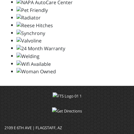
2109 E 6TH AVE | FLAGSTAFF, AZ