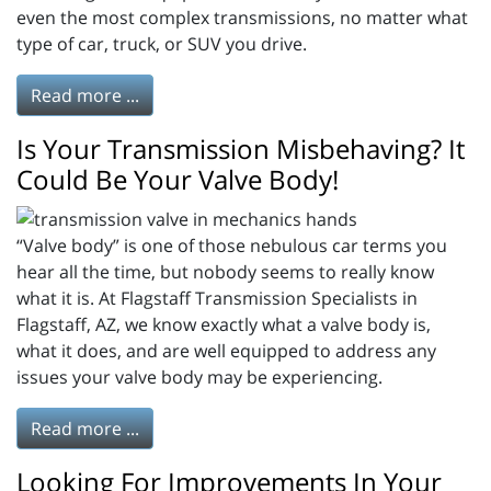
even the most complex transmissions, no matter what
type of car, truck, or SUV you drive.
Read more ...
Is Your Transmission Misbehaving? It
Could Be Your Valve Body!
“Valve body” is one of those nebulous car terms you
hear all the time, but nobody seems to really know
what it is. At Flagstaff Transmission Specialists in
Flagstaff, AZ, we know exactly what a valve body is,
what it does, and are well equipped to address any
issues your valve body may be experiencing.
Read more ...
Looking For Improvements In Your