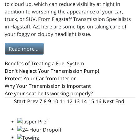
to cloud up, which can reduce visibility at night in
addition to worsening the appearance of your car,
truck, or SUV. From Flagstaff Transmission Specialists
in Flagstaff, AZ, here are some tips on taking care of
your foggy or cloudy headlight issue.
Read more ...
Benefits of Treating a Fuel System
Don't Neglect Your Transmission Pump!
Protect Your Car from Interior
Why Your Transmission Is Important
Are your seat belts working properly?
Start
Prev
7
8
9
10
11
12
13
14
15
16
Next
End