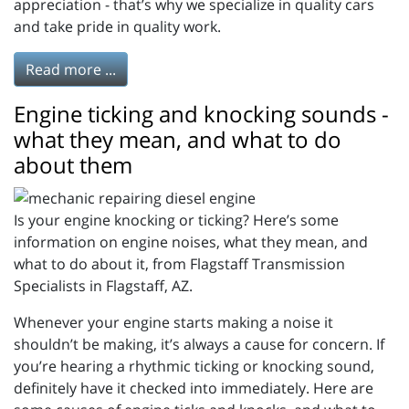
appreciation - that’s why we specialize in quality cars
and take pride in quality work.
Read more ...
Engine ticking and knocking sounds -
what they mean, and what to do
about them
Is your engine knocking or ticking? Here’s some
information on engine noises, what they mean, and
what to do about it, from Flagstaff Transmission
Specialists in Flagstaff, AZ.
Whenever your engine starts making a noise it
shouldn’t be making, it’s always a cause for concern. If
you’re hearing a rhythmic ticking or knocking sound,
definitely have it checked into immediately. Here are