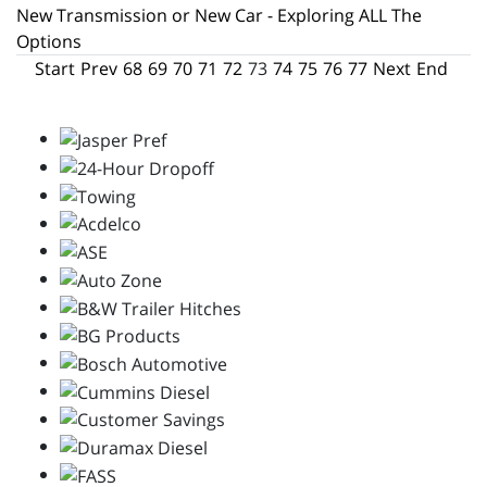
New Transmission or New Car - Exploring ALL The
Options
Start
Prev
68
69
70
71
72
73
74
75
76
77
Next
End