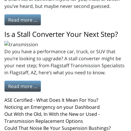
you’ve heard, but maybe never second guessed.
Read more ...
Is a Stall Converter Your Next Step?
Do you have a performance car, truck, or SUV that
you’re looking to upgrade? A stall converter might be
your next step; from Flagstaff Transmission Specialists
in Flagstaff, AZ, here’s what you need to know.
Read more ...
ASE Certified - What Does It Mean For You?
Noticing an Emergency on your Dashboard
Out With the Old, In With the New or Used -
Transmission Replacement Options
Could That Noise Be Your Suspension Bushings?