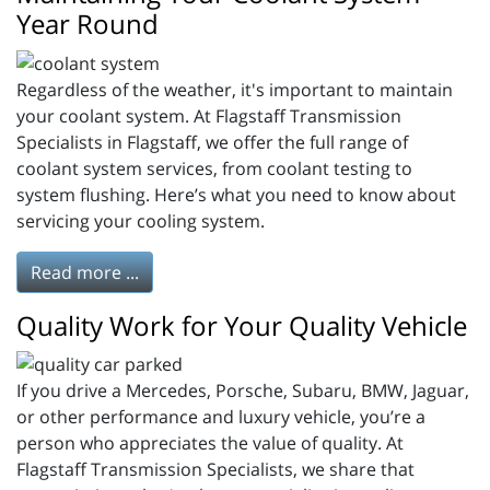
Year Round
Regardless of the weather, it's important to maintain
your coolant system. At Flagstaff Transmission
Specialists in Flagstaff, we offer the full range of
coolant system services, from coolant testing to
system flushing. Here’s what you need to know about
servicing your cooling system.
Read more ...
Quality Work for Your Quality Vehicle
If you drive a Mercedes, Porsche, Subaru, BMW, Jaguar,
or other performance and luxury vehicle, you’re a
person who appreciates the value of quality. At
Flagstaff Transmission Specialists, we share that