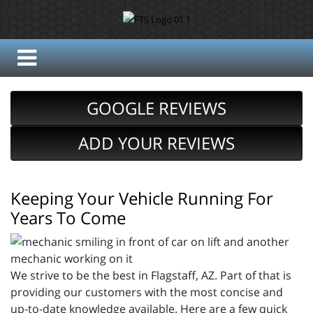
GOOGLE REVIEWS
ADD YOUR REVIEWS
Keeping Your Vehicle Running For
Years To Come
We strive to be the best in Flagstaff, AZ. Part of that is
providing our customers with the most concise and
up-to-date knowledge available. Here are a few quick