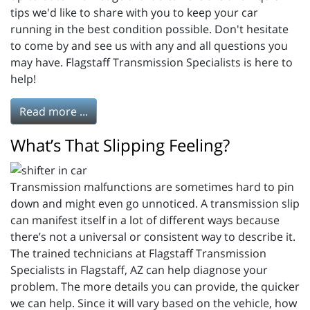
tips we'd like to share with you to keep your car
running in the best condition possible. Don't hesitate
to come by and see us with any and all questions you
may have. Flagstaff Transmission Specialists is here to
help!
Read more ...
What’s That Slipping Feeling?
Transmission malfunctions are sometimes hard to pin
down and might even go unnoticed. A transmission slip
can manifest itself in a lot of different ways because
there’s not a universal or consistent way to describe it.
The trained technicians at Flagstaff Transmission
Specialists in Flagstaff, AZ can help diagnose your
problem. The more details you can provide, the quicker
we can help. Since it will vary based on the vehicle, how