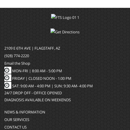
2109 E 6TH AVE | FLAGSTAFF, AZ
(928) 774-2220
Email the Shop
MON-FRI |
8:00 AM - 5:00 PM
FRIDAY | CLOSED NOON - 1:00 PM
SAT: 9:00 AM - 4:00 PM | SUN: 9:30 AM- 4:00 PM
24/7 DROP OFF - OFFICE OPENED
DIAGNOSIS AVAILABLE ON WEEKENDS
NEWS & INFORMATION
OUR SERVICES
CONTACT US