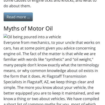
some causes of engine ticks and knocks, and what to
do about them.
Read more ...
Myths of Motor Oil
Everyone from mechanics, to your uncle that works on
cars, has at some point given you advice concerning
engine oil. The fact of the matter is that while we are
familiar with words like “synthetic” and “oil weight,”
many people don’t know exactly what the terminology
means, or why common knowledge about oil exists in
the form that it does. At Flagstaff Transmission
Specialists in Flagstaff, AZ, we keep things clear and
simple. The more you know about your vehicle, the
better equipped you are to keep it maintained, and we
know a thing or two about vehicles. We have compiled
a short list of common myths for you, most of which