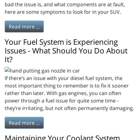
bad the issue is, and what components are at fault,
here are some symptoms to look for in your SUV.
Read more ...
Your Fuel System is Experiencing
Issues - What Should You Do About
It?
If there’s an issue with your diesel fuel system, the
most important thing to remember is to fix it sooner
rather than later. With gas engines, you can often
power through a fuel issue for quite some time -
they’re irritating, but not often permanently damaging.
Read more ...
Maintaining Your Coolant System