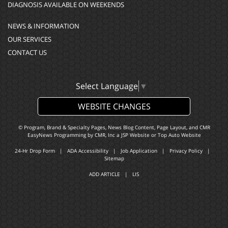
DIAGNOSIS AVAILABLE ON WEEKENDS
NEWS & INFORMATION
OUR SERVICES
CONTACT US
Select Language
▼
WEBSITE CHANGES
© Program, Brand & Specialty Pages, News Blog Content, Page Layout, and CMR
EasyNews Programming by
CMR, Inc
a
JSP Website
or
Top Auto Website
24-Hr Drop Form
|
ADA Accessibility
|
Job Application
|
Privacy Policy
|
Sitemap
ADD ARTICLE
|
LIS