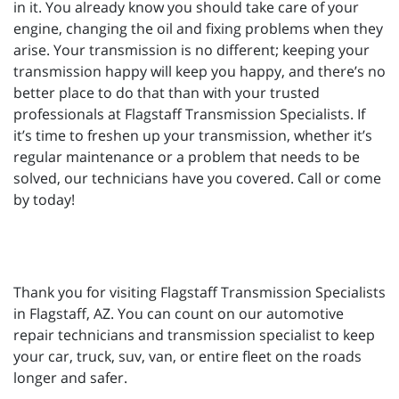
in it. You already know you should take care of your
engine, changing the oil and fixing problems when they
arise. Your transmission is no different; keeping your
transmission happy will keep you happy, and there’s no
better place to do that than with your trusted
professionals at Flagstaff Transmission Specialists. If
it’s time to freshen up your transmission, whether it’s
regular maintenance or a problem that needs to be
solved, our technicians have you covered. Call or come
by today!
Thank you for visiting Flagstaff Transmission Specialists
in Flagstaff, AZ. You can count on our automotive
repair technicians and transmission specialist to keep
your car, truck, suv, van, or entire fleet on the roads
longer and safer.