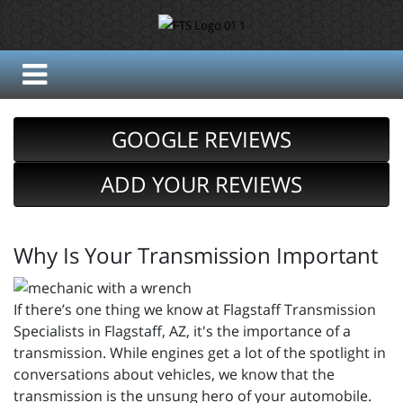
GOOGLE REVIEWS
ADD YOUR REVIEWS
Why Is Your Transmission Important
If there’s one thing we know at Flagstaff Transmission
Specialists in Flagstaff, AZ, it's the importance of a
transmission. While engines get a lot of the spotlight in
conversations about vehicles, we know that the
transmission is the unsung hero of your automobile.