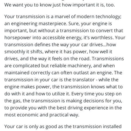
We want you to know just how important it is, too.
Your transmission is a marvel of modern technology;
an engineering masterpiece. Sure, your engine is
important, but without a transmission to convert that
horsepower into accessible energy, it’s worthless. Your
transmission defines the way your car drives...how
smoothly it shifts, where it has power, how well it
drives, and the way it feels on the road. Transmissions
are complicated but reliable machinery, and when
maintained correctly can often outlast an engine. The
transmission in your car is the translator - while the
engine makes power, the transmission knows what to
do with it and how to utilize it. Every time you step on
the gas, the transmission is making decisions for you,
to provide you with the best driving experience in the
most economic and practical way.
Your car is only as good as the transmission installed