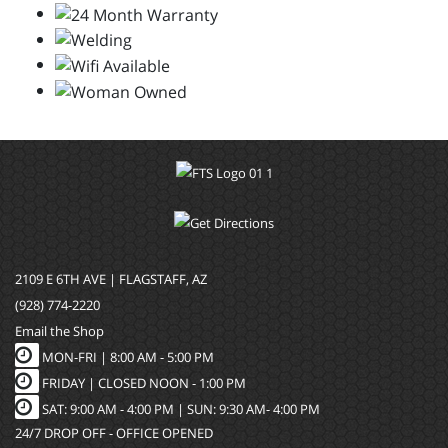
2109 E 6TH AVE | FLAGSTAFF, AZ
(928) 774-2220
Email the Shop
MON-FRI |
8:00 AM - 5:00 PM
FRIDAY | CLOSED NOON - 1:00 PM
SAT: 9:00 AM - 4:00 PM | SUN: 9:30 AM- 4:00 PM
24/7 DROP OFF - OFFICE OPENED