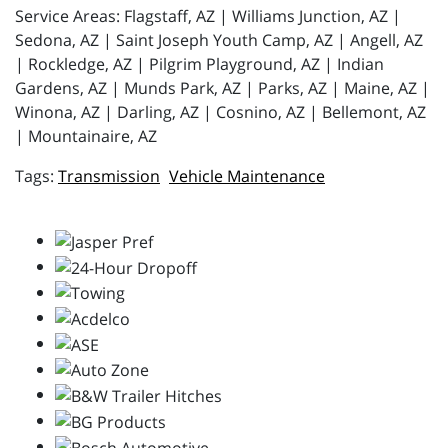
Service Areas: Flagstaff, AZ | Williams Junction, AZ |
Sedona, AZ | Saint Joseph Youth Camp, AZ | Angell, AZ
| Rockledge, AZ | Pilgrim Playground, AZ | Indian
Gardens, AZ | Munds Park, AZ | Parks, AZ | Maine, AZ |
Winona, AZ | Darling, AZ | Cosnino, AZ | Bellemont, AZ
| Mountainaire, AZ
Transmission
Vehicle Maintenance