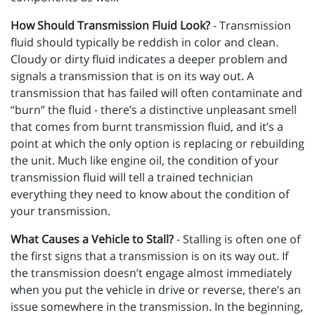
How Should Transmission Fluid Look?
- Transmission
fluid should typically be reddish in color and clean.
Cloudy or dirty fluid indicates a deeper problem and
signals a transmission that is on its way out. A
transmission that has failed will often contaminate and
“burn” the fluid - there’s a distinctive unpleasant smell
that comes from burnt transmission fluid, and it’s a
point at which the only option is replacing or rebuilding
the unit. Much like engine oil, the condition of your
transmission fluid will tell a trained technician
everything they need to know about the condition of
your transmission.
What Causes a Vehicle to Stall?
- Stalling is often one of
the first signs that a transmission is on its way out. If
the transmission doesn’t engage almost immediately
when you put the vehicle in drive or reverse, there’s an
issue somewhere in the transmission. In the beginning,