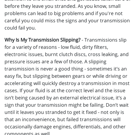
before they leave you stranded. As you know, small
problems can lead to big problems and if you're not
careful you could miss the signs and your transmission
could fail you.
Why Is My Transmission Slipping?
- Transmissions slip
for a variety of reasons - low fluid, dirty filters,
electronic issues, burnt clutch discs, cross leaking, and
pressure issues are a few of those. A slipping
transmission is never a good thing - sometimes it’s an
easy fix, but slipping between gears or while driving or
accelerating will quickly destroy a transmission in most
cases. If your fluid is at the correct level and the issue
isn’t being caused by an external electrical issue, it’s a
sign that your transmission might be failing. Don’t wait
until it leaves you stranded to get it fixed - not only is
that an inconvenience, but failed transmissions will
occasionally damage engines, differentials, and other
components as well.