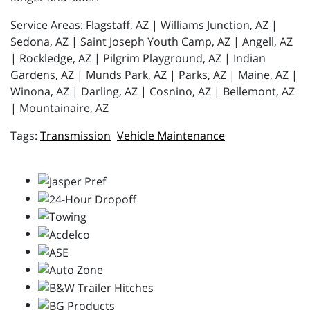
Service Areas: Flagstaff, AZ | Williams Junction, AZ |
Sedona, AZ | Saint Joseph Youth Camp, AZ | Angell, AZ
| Rockledge, AZ | Pilgrim Playground, AZ | Indian
Gardens, AZ | Munds Park, AZ | Parks, AZ | Maine, AZ |
Winona, AZ | Darling, AZ | Cosnino, AZ | Bellemont, AZ
| Mountainaire, AZ
Transmission
Vehicle Maintenance