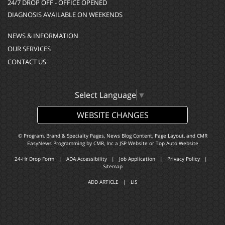
24/7 DROP OFF - OFFICE OPENED
DIAGNOSIS AVAILABLE ON WEEKENDS
NEWS & INFORMATION
OUR SERVICES
CONTACT US
Select Language
▼
WEBSITE CHANGES
© Program, Brand & Specialty Pages, News Blog Content, Page Layout, and CMR
EasyNews Programming by
CMR, Inc
a
JSP Website
or
Top Auto Website
24-Hr Drop Form
|
ADA Accessibility
|
Job Application
|
Privacy Policy
|
Sitemap
ADD ARTICLE
|
LIS