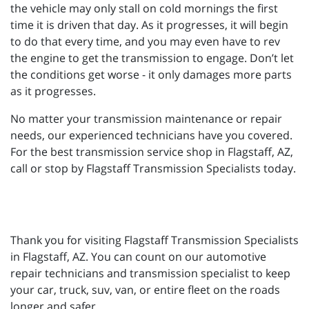
the vehicle may only stall on cold mornings the first
time it is driven that day. As it progresses, it will begin
to do that every time, and you may even have to rev
the engine to get the transmission to engage. Don’t let
the conditions get worse - it only damages more parts
as it progresses.
No matter your transmission maintenance or repair
needs, our experienced technicians have you covered.
For the best transmission service shop in Flagstaff, AZ,
call or stop by Flagstaff Transmission Specialists today.
Thank you for visiting Flagstaff Transmission Specialists
in Flagstaff, AZ. You can count on our automotive
repair technicians and transmission specialist to keep
your car, truck, suv, van, or entire fleet on the roads
longer and safer.