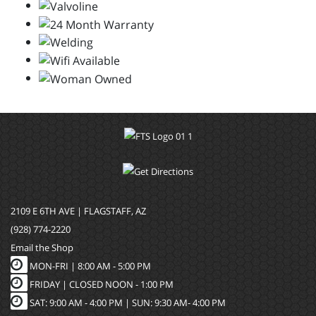
2109 E 6TH AVE | FLAGSTAFF, AZ
(928) 774-2220
Email the Shop
MON-FRI |
8:00 AM - 5:00 PM
FRIDAY | CLOSED NOON - 1:00 PM
SAT: 9:00 AM - 4:00 PM | SUN: 9:30 AM- 4:00 PM