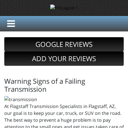
GOOGLE REVIEWS
ADD YOUR REVIEWS
Warning Signs of a Failing
Transmission
At Flagstaff Transmission Specialists in Flagstaff, AZ,
our goal is to keep your car, truck, or SUV on the road.
The best way to prevent a huge problem is to pay
attention to the small ones and get issues taken care of