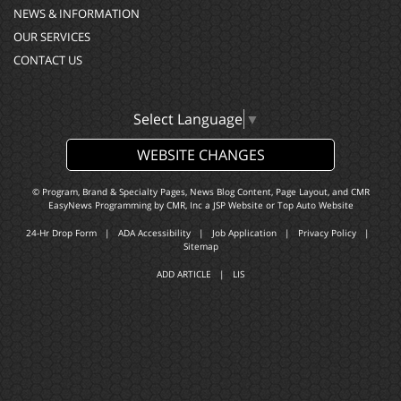
NEWS & INFORMATION
OUR SERVICES
CONTACT US
Select Language
▼
WEBSITE CHANGES
© Program, Brand & Specialty Pages, News Blog Content, Page Layout, and CMR
EasyNews Programming by
CMR, Inc
a
JSP Website
or
Top Auto Website
24-Hr Drop Form
|
ADA Accessibility
|
Job Application
|
Privacy Policy
|
Sitemap
ADD ARTICLE
|
LIS