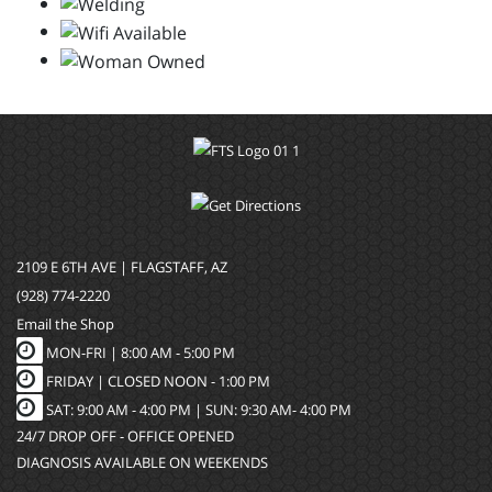
2109 E 6TH AVE | FLAGSTAFF, AZ
(928) 774-2220
Email the Shop
MON-FRI |
8:00 AM - 5:00 PM
FRIDAY | CLOSED NOON - 1:00 PM
SAT: 9:00 AM - 4:00 PM | SUN: 9:30 AM- 4:00 PM
24/7 DROP OFF - OFFICE OPENED
DIAGNOSIS AVAILABLE ON WEEKENDS