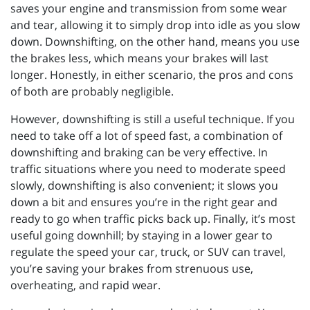
saves your engine and transmission from some wear
and tear, allowing it to simply drop into idle as you slow
down. Downshifting, on the other hand, means you use
the brakes less, which means your brakes will last
longer. Honestly, in either scenario, the pros and cons
of both are probably negligible.
However, downshifting is still a useful technique. If you
need to take off a lot of speed fast, a combination of
downshifting and braking can be very effective. In
traffic situations where you need to moderate speed
slowly, downshifting is also convenient; it slows you
down a bit and ensures you’re in the right gear and
ready to go when traffic picks back up. Finally, it’s most
useful going downhill; by staying in a lower gear to
regulate the speed your car, truck, or SUV can travel,
you’re saving your brakes from strenuous use,
overheating, and rapid wear.