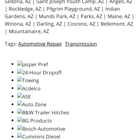
Sedona, AZ | Saint Joseph Youth Camp, AZ | Angell, AZ
| Rockledge, AZ | Pilgrim Playground, AZ | Indian
Gardens, AZ | Munds Park, AZ | Parks, AZ | Maine, AZ |
Winona, AZ | Darling, AZ | Cosnino, AZ | Bellemont, AZ
| Mountainaire, AZ
Automotive Repair
Transmission