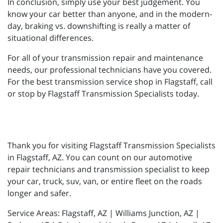
In conclusion, simply use your best judgement. You
know your car better than anyone, and in the modern-
day, braking vs. downshifting is really a matter of
situational differences.
For all of your transmission repair and maintenance
needs, our professional technicians have you covered.
For the best transmission service shop in Flagstaff, call
or stop by Flagstaff Transmission Specialists today.
Thank you for visiting Flagstaff Transmission Specialists
in Flagstaff, AZ. You can count on our automotive
repair technicians and transmission specialist to keep
your car, truck, suv, van, or entire fleet on the roads
longer and safer.
Service Areas: Flagstaff, AZ | Williams Junction, AZ |