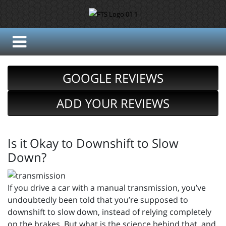
GOOGLE REVIEWS
ADD YOUR REVIEWS
Is it Okay to Downshift to Slow
Down?
If you drive a car with a manual transmission, you’ve
undoubtedly been told that you’re supposed to
downshift to slow down, instead of relying completely
on the brakes. But what is the science behind that, and