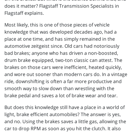
does it matter? Flagstaff Transmission Specialists in
Flagstaff explains.
Most likely, this is one of those pieces of vehicle
knowledge that was developed decades ago, had a
place at one time, and has simply remained in the
automotive zeitgeist since. Old cars had notoriously
bad brakes; anyone who has driven a non-boosted,
drum brake equipped, two-ton classic can attest. The
brakes on those cars were inefficient, heated quickly,
and wore out sooner than modern cars do. In a vintage
ride, downshifting is often a far more productive and
smooth way to slow down than wrestling with the
brake pedal and saves a lot of brake wear and tear.
But does this knowledge still have a place in a world of
light, brake efficient automobiles? The answer is yes,
and no. Using the brakes saves a little gas, allowing the
car to drop RPM as soon as you hit the clutch. It also