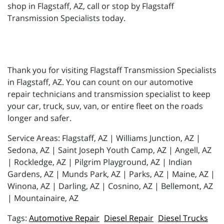
shop in Flagstaff, AZ, call or stop by Flagstaff
Transmission Specialists today.
Thank you for visiting Flagstaff Transmission Specialists
in Flagstaff, AZ. You can count on our automotive
repair technicians and transmission specialist to keep
your car, truck, suv, van, or entire fleet on the roads
longer and safer.
Service Areas: Flagstaff, AZ | Williams Junction, AZ |
Sedona, AZ | Saint Joseph Youth Camp, AZ | Angell, AZ
| Rockledge, AZ | Pilgrim Playground, AZ | Indian
Gardens, AZ | Munds Park, AZ | Parks, AZ | Maine, AZ |
Winona, AZ | Darling, AZ | Cosnino, AZ | Bellemont, AZ
| Mountainaire, AZ
Automotive Repair
Diesel Repair
Diesel Trucks