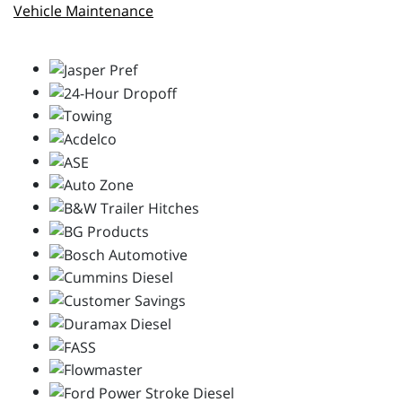
Vehicle Maintenance