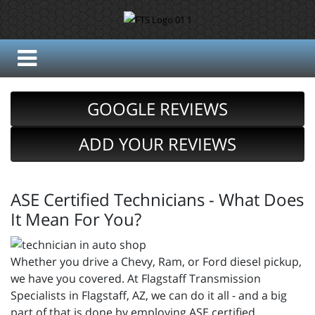
GOOGLE REVIEWS
ADD YOUR REVIEWS
ASE Certified Technicians - What Does
It Mean For You?
Whether you drive a Chevy, Ram, or Ford diesel pickup,
we have you covered. At Flagstaff Transmission
Specialists in Flagstaff, AZ, we can do it all - and a big
part of that is done by employing ASE certified