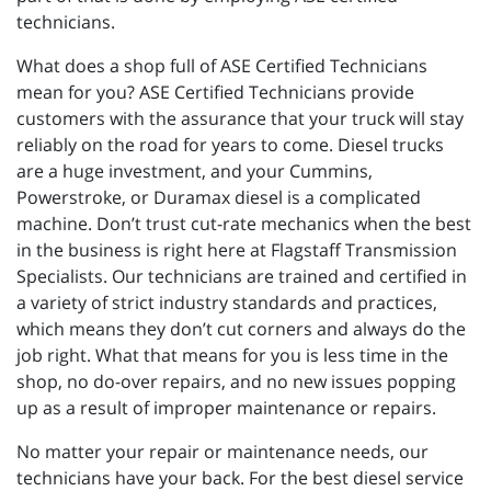
technicians.
What does a shop full of ASE Certified Technicians
mean for you? ASE Certified Technicians provide
customers with the assurance that your truck will stay
reliably on the road for years to come. Diesel trucks
are a huge investment, and your Cummins,
Powerstroke, or Duramax diesel is a complicated
machine. Don’t trust cut-rate mechanics when the best
in the business is right here at Flagstaff Transmission
Specialists. Our technicians are trained and certified in
a variety of strict industry standards and practices,
which means they don’t cut corners and always do the
job right. What that means for you is less time in the
shop, no do-over repairs, and no new issues popping
up as a result of improper maintenance or repairs.
No matter your repair or maintenance needs, our
technicians have your back. For the best diesel service