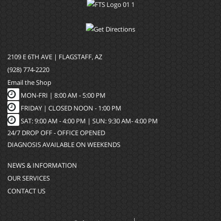
2109 E 6TH AVE | FLAGSTAFF, AZ
(928) 774-2220
Email the Shop
MON-FRI |
8:00 AM - 5:00 PM
FRIDAY | CLOSED NOON - 1:00 PM
SAT: 9:00 AM - 4:00 PM | SUN: 9:30 AM- 4:00 PM
24/7 DROP OFF - OFFICE OPENED
DIAGNOSIS AVAILABLE ON WEEKENDS
NEWS & INFORMATION
OUR SERVICES
CONTACT US