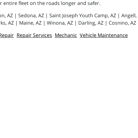
or entire fleet on the roads longer and safer.
tion, AZ | Sedona, AZ | Saint Joseph Youth Camp, AZ | Angell
ks, AZ | Maine, AZ | Winona, AZ | Darling, AZ | Cosnino, AZ
Repair
Repair Services
Mechanic
Vehicle Maintenance