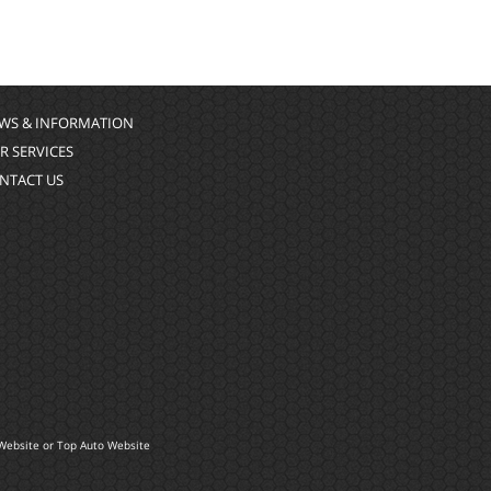
WS & INFORMATION
R SERVICES
NTACT US
Website
or
Top Auto Website