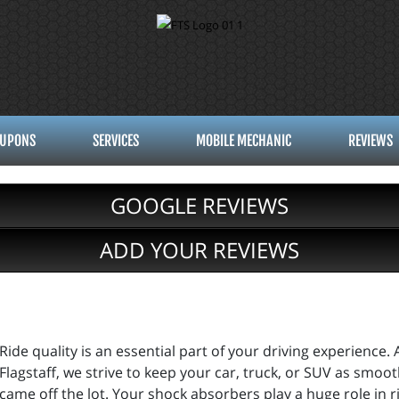
UPONS
SERVICES
MOBILE MECHANIC
REVIEWS
GOOGLE REVIEWS
ADD YOUR REVIEWS
Ride quality is an essential part of your driving experience. 
Flagstaff, we strive to keep your car, truck, or SUV as smoo
came off the lot. Your shock absorbers play a huge role in r