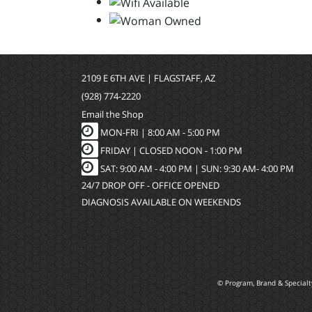
2109 E 6TH AVE | FLAGSTAFF, AZ
(928) 774-2220
Email the Shop
MON-FRI |
8:00 AM - 5:00 PM
FRIDAY | CLOSED NOON - 1:00 PM
SAT: 9:00 AM - 4:00 PM | SUN: 9:30 AM- 4:00 PM
24/7 DROP OFF - OFFICE OPENED
DIAGNOSIS AVAILABLE ON WEEKENDS
© Program, Brand & Special