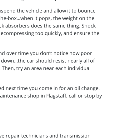
suspend the vehicle and allow it to bounce
he-box...when it pops, the weight on the
ock absorbers does the same thing. Shock
decompressing too quickly, and ensure the
, and over time you don’t notice how poor
own...the car should resist nearly all of
 Then, try an area near each individual
ected next time you come in for an oil change.
intenance shop in Flagstaff, call or stop by
ive repair technicians and transmission