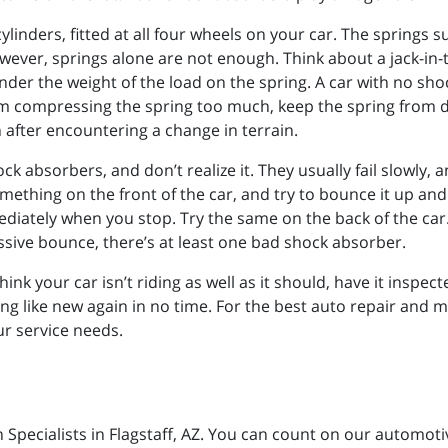
ylinders, fitted at all four wheels on your car. The springs 
wever, springs alone are not enough. Think about a jack-in-t
der the weight of the load on the spring. A car with no sh
om compressing the spring too much, keep the spring from 
after encountering a change in terrain.
ock absorbers, and don’t realize it. They usually fail slowly
ething on the front of the car, and try to bounce it up and d
ediately when you stop. Try the same on the back of the car.
cessive bounce, there’s at least one bad shock absorber.
 think your car isn’t riding as well as it should, have it insp
ng like new again in no time. For the best auto repair and ma
our service needs.
n Specialists in Flagstaff, AZ. You can count on our automot