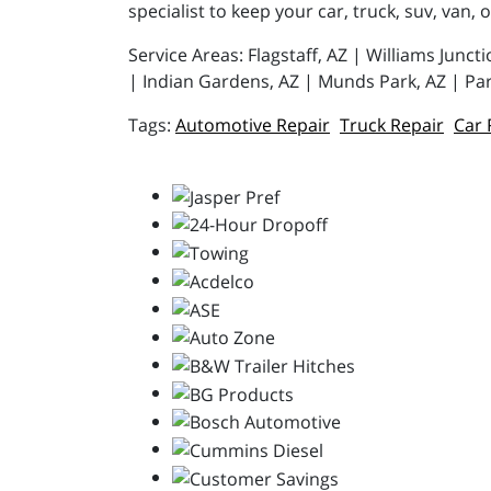
specialist to keep your car, truck, suv, van, 
Service Areas: Flagstaff, AZ | Williams Junc
| Indian Gardens, AZ | Munds Park, AZ | Par
Automotive Repair
Truck Repair
Car 