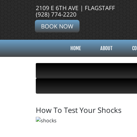
2109 E 6TH AVE | FLAGSTAFF
(928) 774-2220
BOOK NOW
HOME
ABOUT
CO
How To Test Your Shocks