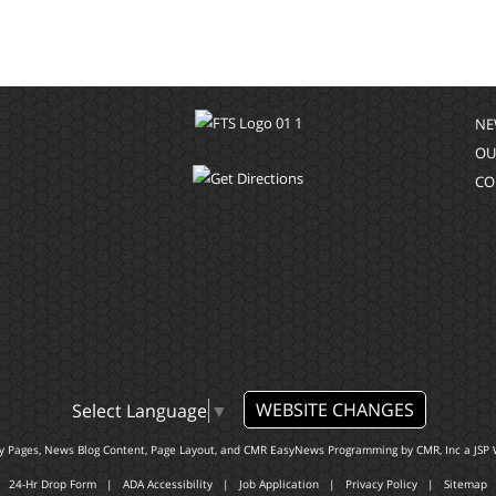
NE
OU
CO
WEBSITE CHANGES
Select Language
▼
ty Pages, News Blog Content, Page Layout, and CMR EasyNews Programming by
CMR, Inc
a
JSP 
24-Hr Drop Form
|
ADA Accessibility
|
Job Application
|
Privacy Policy
|
Sitemap