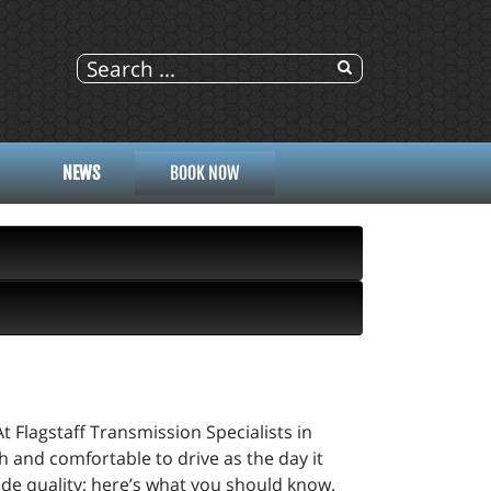
NEWS
BOOK NOW
At Flagstaff Transmission Specialists in
th and comfortable to drive as the day it
ide quality; here’s what you should know.