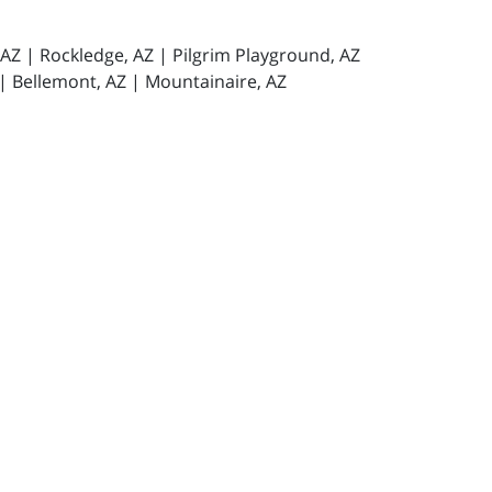
, AZ | Rockledge, AZ | Pilgrim Playground, AZ
 | Bellemont, AZ | Mountainaire, AZ