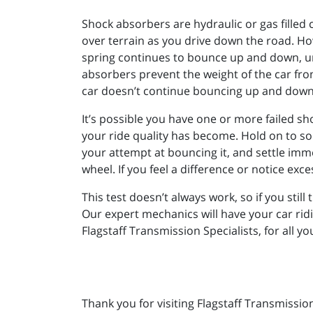
Shock absorbers are hydraulic or gas filled c
over terrain as you drive down the road. Ho
spring continues to bounce up and down, un
absorbers prevent the weight of the car fr
car doesn’t continue bouncing up and down 
It’s possible you have one or more failed sh
your ride quality has become. Hold on to som
your attempt at bouncing it, and settle imm
wheel. If you feel a difference or notice ex
This test doesn’t always work, so if you still
Our expert mechanics will have your car ridi
Flagstaff Transmission Specialists, for all y
Thank you for visiting Flagstaff Transmissio