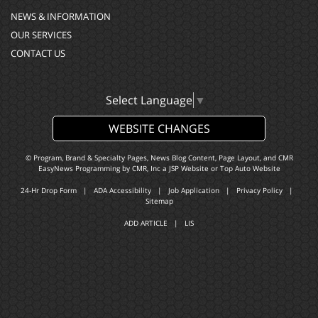
NEWS & INFORMATION
OUR SERVICES
CONTACT US
Select Language
▼
WEBSITE CHANGES
© Program, Brand & Specialty Pages, News Blog Content, Page Layout, and CMR
EasyNews Programming by
CMR, Inc
a
JSP Website
or
Top Auto Website
24-Hr Drop Form
|
ADA Accessibility
|
Job Application
|
Privacy Policy
|
Sitemap
ADD ARTICLE
|
LIS