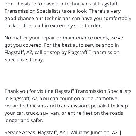
don’t hesitate to have our technicians at Flagstaff
Transmission Specialists take a look. There’s a very
good chance our technicians can have you comfortably
back on the road in extremely short order.
No matter your repair or maintenance needs, we’ve
got you covered. For the best auto service shop in
Flagstaff, AZ, call or stop by Flagstaff Transmission
Specialists today.
Thank you for visiting Flagstaff Transmission Specialists
in Flagstaff, AZ. You can count on our automotive
repair technicians and transmission specialist to keep
your car, truck, suv, van, or entire fleet on the roads
longer and safer.
Service Areas: Flagstaff, AZ | Williams Junction, AZ |