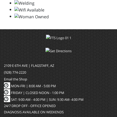
2109 E 6TH AVE | FLAGSTAFF, AZ
(928) 774-2220
Email the Shop
MON-FRI |
8:00 AM - 5:00 PM
FRIDAY | CLOSED NOON - 1:00 PM
SAT: 9:00 AM - 4:00 PM | SUN: 9:30 AM- 4:00 PM
24/7 DROP OFF - OFFICE OPENED
DIAGNOSIS AVAILABLE ON WEEKENDS