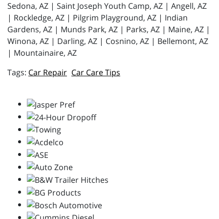
Sedona, AZ | Saint Joseph Youth Camp, AZ | Angell, AZ
| Rockledge, AZ | Pilgrim Playground, AZ | Indian
Gardens, AZ | Munds Park, AZ | Parks, AZ | Maine, AZ |
Winona, AZ | Darling, AZ | Cosnino, AZ | Bellemont, AZ
| Mountainaire, AZ
Car Repair
Car Care Tips