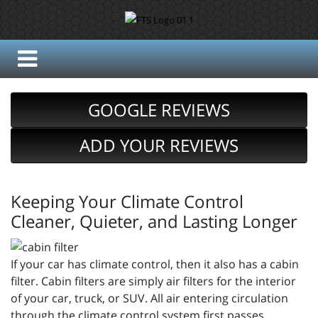
GOOGLE REVIEWS
ADD YOUR REVIEWS
Keeping Your Climate Control
Cleaner, Quieter, and Lasting Longer
If your car has climate control, then it also has a cabin
filter. Cabin filters are simply air filters for the interior
of your car, truck, or SUV. All air entering circulation
through the climate control system first passes