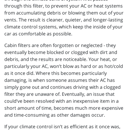
through this filter, to prevent your AC or heat systems
from accumulating debris or blowing them out of your
vents. The result is cleaner, quieter, and longer-lasting
climate control systems, which keep the inside of your
car as comfortable as possible.
Cabin filters are often forgotten or neglected - they
eventually become blocked or clogged with dirt and
debris, and the results are noticeable. Your heat, or
particularly your AC, won’t blow as hard or as hot/cold
as it once did. Where this becomes particularly
damaging, is when someone assumes their AC has
simply gone out and continues driving with a clogged
filter they are unaware of. Eventually, an issue that
could’ve been resolved with an inexpensive item in a
short amount of time, becomes much more expensive
and time-consuming as other damages occur.
If your climate control isn’t as efficient as it once was,