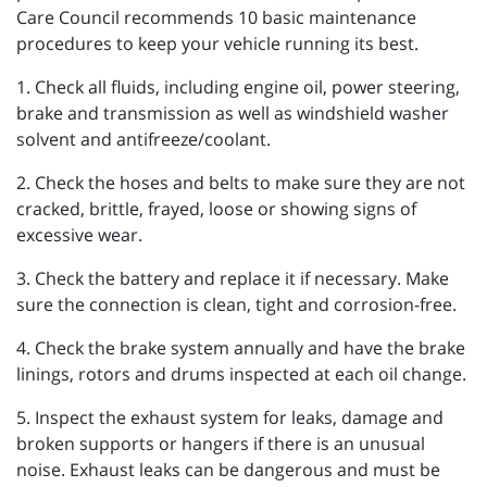
Care Council recommends 10 basic maintenance
procedures to keep your vehicle running its best.
1. Check all fluids, including engine oil, power steering,
brake and transmission as well as windshield washer
solvent and antifreeze/coolant.
2. Check the hoses and belts to make sure they are not
cracked, brittle, frayed, loose or showing signs of
excessive wear.
3. Check the battery and replace it if necessary. Make
sure the connection is clean, tight and corrosion-free.
4. Check the brake system annually and have the brake
linings, rotors and drums inspected at each oil change.
5. Inspect the exhaust system for leaks, damage and
broken supports or hangers if there is an unusual
noise. Exhaust leaks can be dangerous and must be