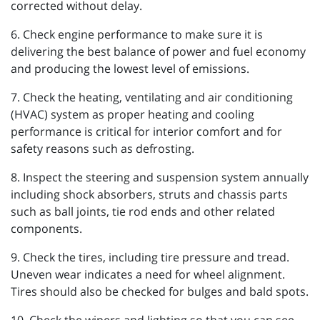
corrected without delay.
6. Check engine performance to make sure it is
delivering the best balance of power and fuel economy
and producing the lowest level of emissions.
7. Check the heating, ventilating and air conditioning
(HVAC) system as proper heating and cooling
performance is critical for interior comfort and for
safety reasons such as defrosting.
8. Inspect the steering and suspension system annually
including shock absorbers, struts and chassis parts
such as ball joints, tie rod ends and other related
components.
9. Check the tires, including tire pressure and tread.
Uneven wear indicates a need for wheel alignment.
Tires should also be checked for bulges and bald spots.