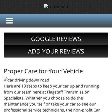
GOOGLE REVIEWS
ADD YOUR REVIEWS
Proper Care for Your Vehicle
Here are 10 steps to keep your car up and running
from our team here at Flagstaff Transmission
Specialists! Whether you choose to do the
maintenance yourself or take your car to see our
professional service technicians, the non-profit Car