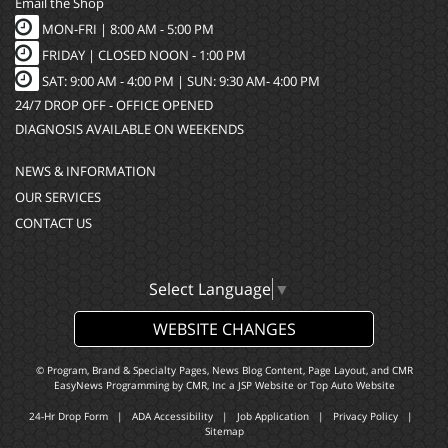
Email the Shop
MON-FRI |
8:00 AM - 5:00 PM
FRIDAY | CLOSED NOON - 1:00 PM
SAT: 9:00 AM - 4:00 PM | SUN: 9:30 AM- 4:00 PM
24/7 DROP OFF - OFFICE OPENED
DIAGNOSIS AVAILABLE ON WEEKENDS
NEWS & INFORMATION
OUR SERVICES
CONTACT US
Select Language
▼
WEBSITE CHANGES
© Program, Brand & Specialty Pages, News Blog Content, Page Layout, and CMR
EasyNews Programming by
CMR, Inc
a
JSP Website
or
Top Auto Website
24-Hr Drop Form
|
ADA Accessibility
|
Job Application
|
Privacy Policy
|
Sitemap