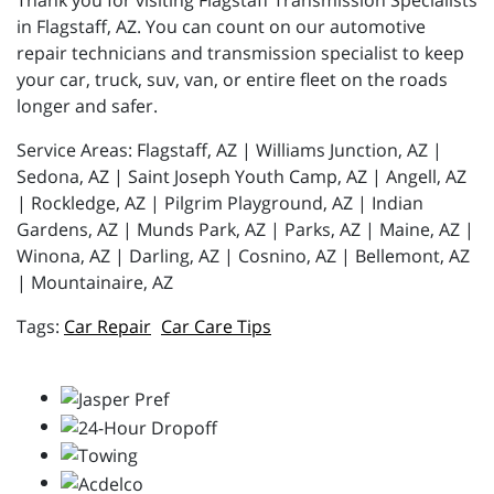
Thank you for visiting Flagstaff Transmission Specialists
in Flagstaff, AZ. You can count on our automotive
repair technicians and transmission specialist to keep
your car, truck, suv, van, or entire fleet on the roads
longer and safer.
Service Areas: Flagstaff, AZ | Williams Junction, AZ |
Sedona, AZ | Saint Joseph Youth Camp, AZ | Angell, AZ
| Rockledge, AZ | Pilgrim Playground, AZ | Indian
Gardens, AZ | Munds Park, AZ | Parks, AZ | Maine, AZ |
Winona, AZ | Darling, AZ | Cosnino, AZ | Bellemont, AZ
| Mountainaire, AZ
Car Repair
Car Care Tips