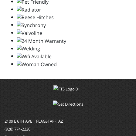
2109 E 6TH AVE | FLAGSTAFF, AZ
(928) 774-2220