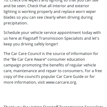
10. Check the wipers and lighting so that you can see
and be seen. Check that all interior and exterior
lighting is working properly and replace worn wiper
blades so you can see clearly when driving during
precipitation.
Schedule your vehicle service appointment today with
us here at Flagstaff Transmission Specialists and let's
keep you driving safely longer!
The Car Care Council is the source of information for
the “Be Car Care Aware” consumer education
campaign promoting the benefits of regular vehicle
care, maintenance and repair to consumers. For a free
copy of the council’s popular Car Care Guide or for
more information, visit www.carcare.org.