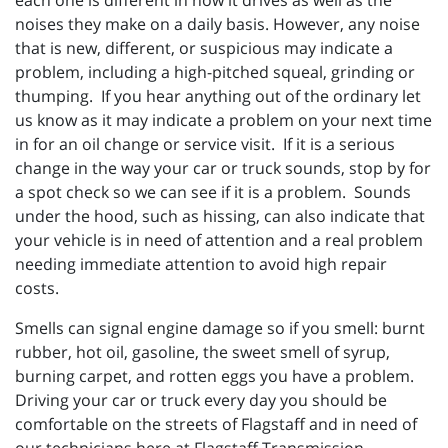
each one is different in how it drives as well as the
noises they make on a daily basis. However, any noise
that is new, different, or suspicious may indicate a
problem, including a high-pitched squeal, grinding or
thumping. If you hear anything out of the ordinary let
us know as it may indicate a problem on your next time
in for an oil change or service visit. If it is a serious
change in the way your car or truck sounds, stop by for
a spot check so we can see if it is a problem. Sounds
under the hood, such as hissing, can also indicate that
your vehicle is in need of attention and a real problem
needing immediate attention to avoid high repair
costs.
Smells can signal engine damage so if you smell: burnt
rubber, hot oil, gasoline, the sweet smell of syrup,
burning carpet, and rotten eggs you have a problem.
Driving your car or truck every day you should be
comfortable on the streets of Flagstaff and in need of