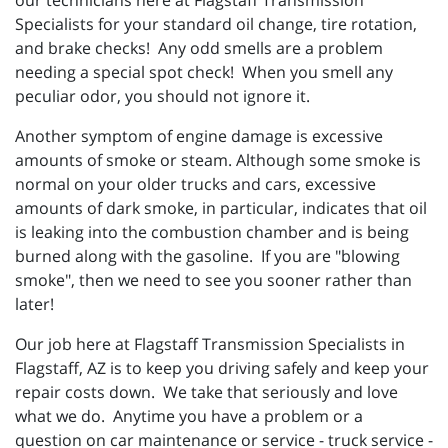
our technicians here at Flagstaff Transmission
Specialists for your standard oil change, tire rotation,
and brake checks! Any odd smells are a problem
needing a special spot check! When you smell any
peculiar odor, you should not ignore it.
Another symptom of engine damage is excessive
amounts of smoke or steam. Although some smoke is
normal on your older trucks and cars, excessive
amounts of dark smoke, in particular, indicates that oil
is leaking into the combustion chamber and is being
burned along with the gasoline. If you are "blowing
smoke", then we need to see you sooner rather than
later!
Our job here at Flagstaff Transmission Specialists in
Flagstaff, AZ is to keep you driving safely and keep your
repair costs down. We take that seriously and love
what we do. Anytime you have a problem or a
question on car maintenance or service - truck service -