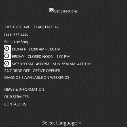
2109 E 6TH AVE | FLAGSTAFF, AZ
(928) 774-2220
Email the Shop
MON-FRI |
8:00 AM - 5:00 PM
FRIDAY | CLOSED NOON - 1:00 PM
SAT: 9:00 AM - 4:00 PM | SUN: 9:30 AM- 4:00 PM
24/7 DROP OFF - OFFICE OPENED
DIAGNOSIS AVAILABLE ON WEEKENDS
NEWS & INFORMATION
OUR SERVICES
CONTACT US
Select Language
▼