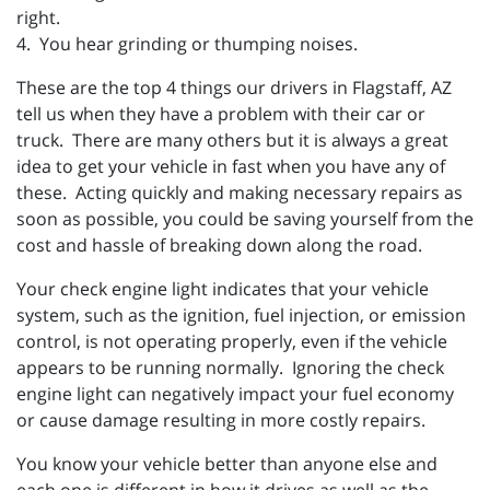
right.
4. You hear grinding or thumping noises.
These are the top 4 things our drivers in Flagstaff, AZ
tell us when they have a problem with their car or
truck. There are many others but it is always a great
idea to get your vehicle in fast when you have any of
these. Acting quickly and making necessary repairs as
soon as possible, you could be saving yourself from the
cost and hassle of breaking down along the road.
Your check engine light indicates that your vehicle
system, such as the ignition, fuel injection, or emission
control, is not operating properly, even if the vehicle
appears to be running normally. Ignoring the check
engine light can negatively impact your fuel economy
or cause damage resulting in more costly repairs.
You know your vehicle better than anyone else and