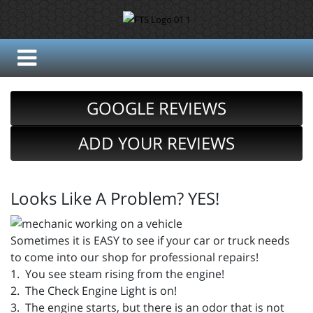
GOOGLE REVIEWS
ADD YOUR REVIEWS
Looks Like A Problem? YES!
Sometimes it is EASY to see if your car or truck needs
to come into our shop for professional repairs!
1. You see steam rising from the engine!
2. The Check Engine Light is on!
3. The engine starts, but there is an odor that is not