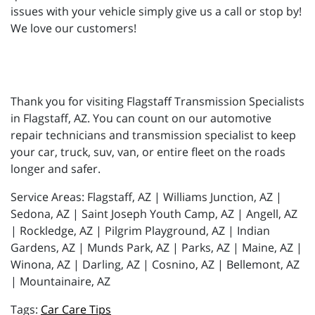
issues with your vehicle simply give us a call or stop by!
We love our customers!
Thank you for visiting Flagstaff Transmission Specialists
in Flagstaff, AZ. You can count on our automotive
repair technicians and transmission specialist to keep
your car, truck, suv, van, or entire fleet on the roads
longer and safer.
Service Areas: Flagstaff, AZ | Williams Junction, AZ |
Sedona, AZ | Saint Joseph Youth Camp, AZ | Angell, AZ
| Rockledge, AZ | Pilgrim Playground, AZ | Indian
Gardens, AZ | Munds Park, AZ | Parks, AZ | Maine, AZ |
Winona, AZ | Darling, AZ | Cosnino, AZ | Bellemont, AZ
| Mountainaire, AZ
Car Care Tips