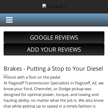
GOOGLE REVIEWS
ADD YOUR REVIEWS
Brakes - Putting a Stop to Your Diesel
At Flagstaff Transmission Specialists in Flagstaff, AZ, we
know your Ford, Chevrolet, or Dodge pickup was
designed for optimal power, torque, and towing and
hauling ability, no matter what the job is. We also know
that while getting up to speed in a timely fashion is