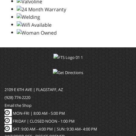
2109 E 6TH AVE | FLAGSTAFF, AZ
(928) 774-2220
Email the Shop
MON-FRI |
8:00 AM - 5:00 PM
FRIDAY | CLOSED NOON - 1:00 PM
SAT: 9:00 AM - 4:00 PM | SUN: 9:30 AM- 4:00 PM