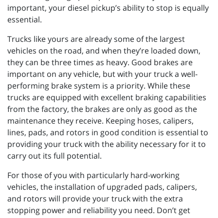
important, your diesel pickup’s ability to stop is equally
essential.
Trucks like yours are already some of the largest
vehicles on the road, and when they’re loaded down,
they can be three times as heavy. Good brakes are
important on any vehicle, but with your truck a well-
performing brake system is a priority. While these
trucks are equipped with excellent braking capabilities
from the factory, the brakes are only as good as the
maintenance they receive. Keeping hoses, calipers,
lines, pads, and rotors in good condition is essential to
providing your truck with the ability necessary for it to
carry out its full potential.
For those of you with particularly hard-working
vehicles, the installation of upgraded pads, calipers,
and rotors will provide your truck with the extra
stopping power and reliability you need. Don’t get