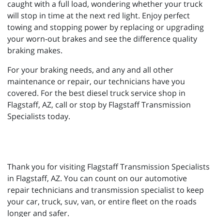
caught with a full load, wondering whether your truck
will stop in time at the next red light. Enjoy perfect
towing and stopping power by replacing or upgrading
your worn-out brakes and see the difference quality
braking makes.
For your braking needs, and any and all other
maintenance or repair, our technicians have you
covered. For the best diesel truck service shop in
Flagstaff, AZ, call or stop by Flagstaff Transmission
Specialists today.
Thank you for visiting Flagstaff Transmission Specialists
in Flagstaff, AZ. You can count on our automotive
repair technicians and transmission specialist to keep
your car, truck, suv, van, or entire fleet on the roads
longer and safer.