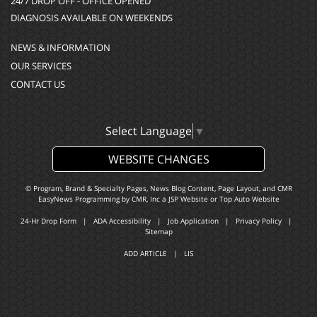
24/7 DROP OFF - OFFICE OPENED
DIAGNOSIS AVAILABLE ON WEEKENDS
NEWS & INFORMATION
OUR SERVICES
CONTACT US
Select Language
▼
WEBSITE CHANGES
© Program, Brand & Specialty Pages, News Blog Content, Page Layout, and CMR
EasyNews Programming by
CMR, Inc
a
JSP Website
or
Top Auto Website
24-Hr Drop Form
|
ADA Accessibility
|
Job Application
|
Privacy Policy
|
Sitemap
ADD ARTICLE
|
LIS