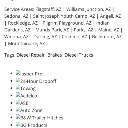
Service Areas: Flagstaff, AZ | Williams Junction, AZ |
Sedona, AZ | Saint Joseph Youth Camp, AZ | Angell, AZ
| Rockledge, AZ | Pilgrim Playground, AZ | Indian
Gardens, AZ | Munds Park, AZ | Parks, AZ | Maine, AZ |
Winona, AZ | Darling, AZ | Cosnino, AZ | Bellemont, AZ
| Mountainaire, AZ
Diesel Repair
Brakes
Diesel Trucks