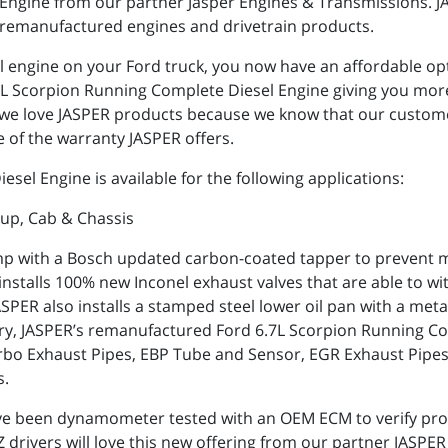
Engine from our partner Jasper Engines & Transmissions. JAS
remanufactured engines and drivetrain products.
el engine on your Ford truck, you now have an affordable opt
.7L Scorpion Running Complete Diesel Engine giving you mo
s, we love JASPER products because we know that our custom
 of the warranty JASPER offers.
sel Engine is available for the following applications:
kup, Cab & Chassis
p with a Bosch updated carbon-coated tapper to prevent me
ER installs 100% new Inconel exhaust valves that are able to
PER also installs a stamped steel lower oil pan with a metal
try, JASPER’s remanufactured Ford 6.7L Scorpion Running Co
 Turbo Exhaust Pipes, EBP Tube and Sensor, EGR Exhaust Pip
s.
ve been dynamometer tested with an OEM ECM to verify pro
drivers will love this new offering from our partner JASPER