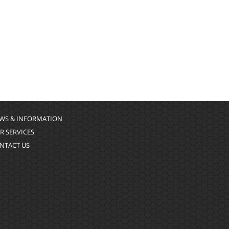
WS & INFORMATION
R SERVICES
NTACT US