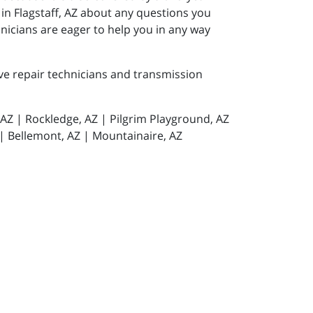
 in Flagstaff, AZ about any questions you
icians are eager to help you in any way
ive repair technicians and transmission
, AZ | Rockledge, AZ | Pilgrim Playground, AZ
 | Bellemont, AZ | Mountainaire, AZ