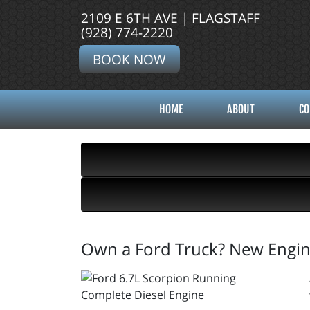
2109 E 6TH AVE | FLAGSTAFF
(928) 774-2220
BOOK NOW
HOME
ABOUT
CO
Own a Ford Truck? New Engine