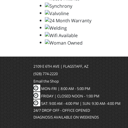
2109 E 6TH AVE | FLAGSTAFF, AZ
(928) 774-2220
Email the Shop
MON-FRI |
8:00 AM - 5:00 PM
FRIDAY | CLOSED NOON - 1:00 PM
SAT: 9:00 AM - 4:00 PM | SUN: 9:30 AM- 4:00 PM
24/7 DROP OFF - OFFICE OPENED
DIAGNOSIS AVAILABLE ON WEEKENDS