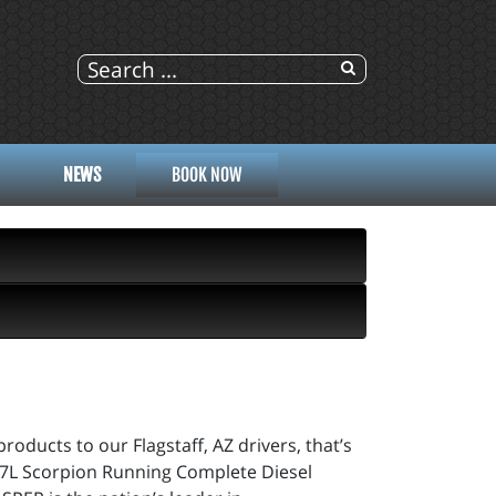
NEWS
BOOK NOW
roducts to our Flagstaff, AZ drivers, that’s
 6.7L Scorpion Running Complete Diesel