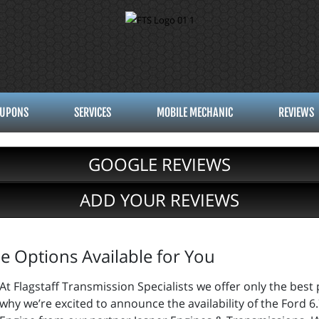
UPONS
SERVICES
MOBILE MECHANIC
REVIEWS
GOOGLE REVIEWS
ADD YOUR REVIEWS
 Options Available for You
At Flagstaff Transmission Specialists we offer only the best p
why we’re excited to announce the availability of the Ford