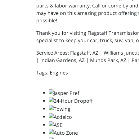
parts & labor warranty. Call or come by and 
may have on this amazing product offering 
possible!
Thank you for visiting Flagstaff Transmissio
specialist to keep your car, truck, suv, van, 
Service Areas: Flagstaff, AZ | Williams Junc
| Indian Gardens, AZ | Munds Park, AZ | Par
Engines