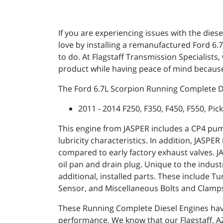
If you are experiencing issues with the dies
love by installing a remanufactured Ford 6
to do. At Flagstaff Transmission Specialist
product while having peace of mind because
The Ford 6.7L Scorpion Running Complete Die
2011 - 2014 F250, F350, F450, F550, Pic
This engine from JASPER includes a CP4 pum
lubricity characteristics. In addition, JASP
compared to early factory exhaust valves. JAS
oil pan and drain plug. Unique to the indus
additional, installed parts. These include
Sensor, and Miscellaneous Bolts and Clamp
These Running Complete Diesel Engines ha
performance. We know that our Flagstaff, AZ 