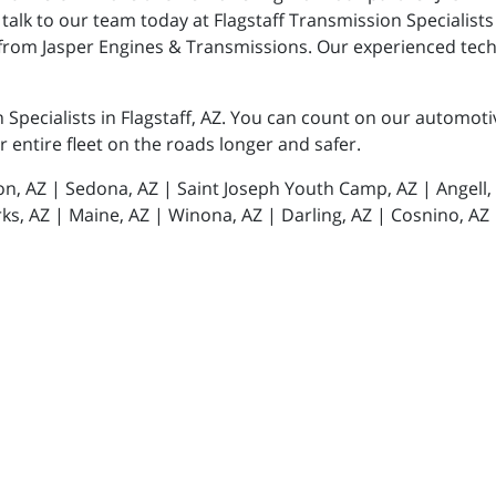
talk to our team today at Flagstaff Transmission Specialists
from Jasper Engines & Transmissions. Our experienced techn
n Specialists in Flagstaff, AZ. You can count on our automot
or entire fleet on the roads longer and safer.
tion, AZ | Sedona, AZ | Saint Joseph Youth Camp, AZ | Angell
ks, AZ | Maine, AZ | Winona, AZ | Darling, AZ | Cosnino, AZ