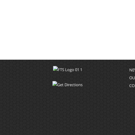
NE
OU
CO