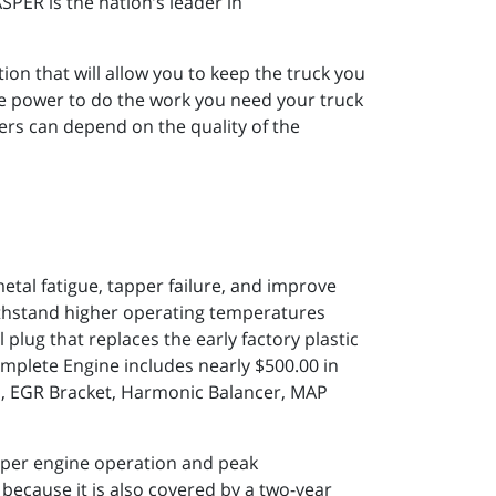
PER is the nation’s leader in
ion that will allow you to keep the truck you
re power to do the work you need your truck
ers can depend on the quality of the
tal fatigue, tapper failure, and improve
 withstand higher operating temperatures
 plug that replaces the early factory plastic
mplete Engine includes nearly $500.00 in
es, EGR Bracket, Harmonic Balancer, MAP
per engine operation and peak
 because it is also covered by a two-year